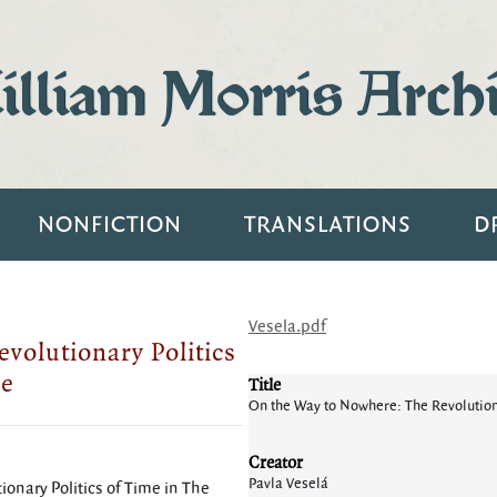
lliam Morris Arch
NONFICTION
TRANSLATIONS
D
Vesela.pdf
volutionary Politics
pe
Title
On the Way to Nowhere: The Revolutiona
Creator
Pavla Veselá
onary Politics of Time in The