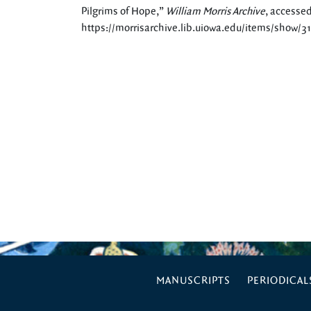
Pilgrims of Hope,”
William Morris Archive
, accessed
https://morrisarchive.lib.uiowa.edu/items/show/3
MANUSCRIPTS
PERIODICAL