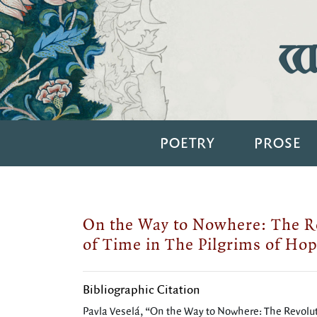
Wi
POETRY
PROSE
On the Way to Nowhere: The Re
of Time in The Pilgrims of Ho
Bibliographic Citation
Pavla Veselá, “On the Way to Nowhere: The Revoluti