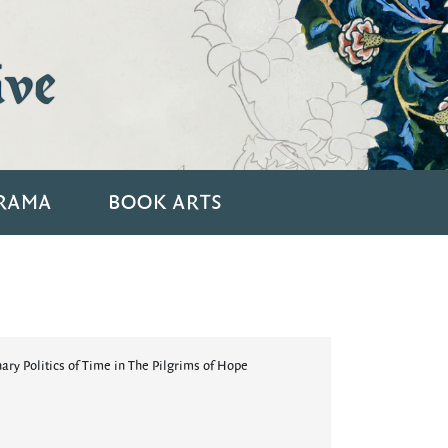
ive
RAMA
BOOK ARTS
ry Politics of Time in The Pilgrims of Hope