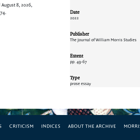
 August 8, 2026,
Date
174
.
2022
Publisher
The Journal of William Morris Studies
Extent
pp. 49-67
Type
prose essay
S
CRITICISM
INDICES
ABOUT THE ARCHIVE
MORRIS