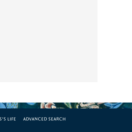
’S LIFE
ADVANCED SEARCH