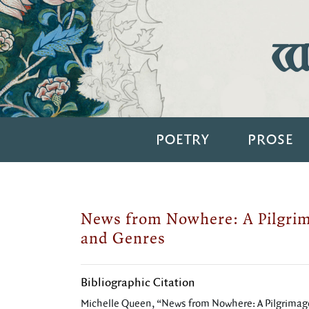
Wi
POETRY
PROSE
News from Nowhere: A Pilgri
and Genres
Bibliographic Citation
Michelle Queen, “News from Nowhere: A Pilgrimag