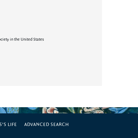
ciety in the United States
’S LIFE
ADVANCED SEARCH