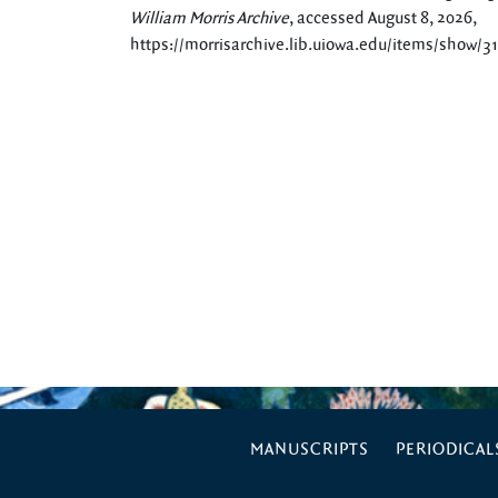
William Morris Archive
, accessed August 8, 2026,
https://morrisarchive.lib.uiowa.edu/items/show/3
MANUSCRIPTS
PERIODICAL