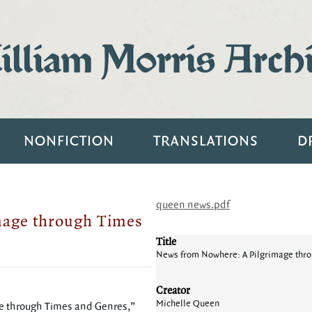
lliam Morris Arch
NONFICTION
TRANSLATIONS
D
queen news.pdf
mage through Times
Title
News from Nowhere: A Pilgrimage thr
Creator
Michelle Queen
e through Times and Genres,”