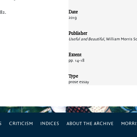
Date
182
.
2019
Publisher
Useful and Beautiful
, William Morris So
Extent
pp. 14-18
Type
prose essay
S
CRITICISM
INDICES
ABOUT THE ARCHIVE
MORRIS