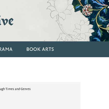
ive
RAMA
BOOK ARTS
ough Times and Genres