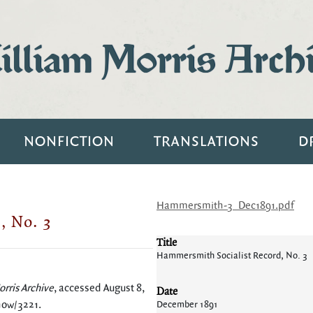
lliam Morris Arch
NONFICTION
TRANSLATIONS
D
Hammersmith-3_Dec1891.pdf
, No. 3
Title
Hammersmith Socialist Record, No. 3
rris Archive
, accessed August 8,
Date
show/3221
.
December 1891