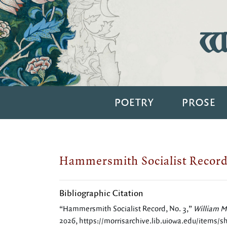
Wi
POETRY
PROSE
Hammersmith Socialist Record
Bibliographic Citation
“Hammersmith Socialist Record, No. 3,”
William Mo
2026,
https://morrisarchive.lib.uiowa.edu/items/