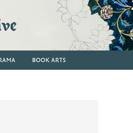
ive
RAMA
BOOK ARTS