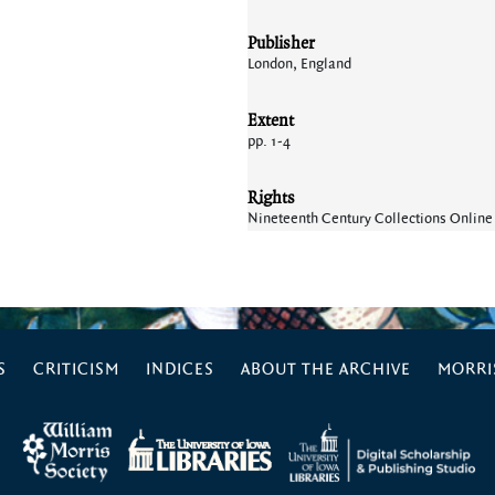
Publisher
London, England
Extent
pp. 1-4
Rights
Nineteenth Century Collections Online
S
CRITICISM
INDICES
ABOUT THE ARCHIVE
MORRIS