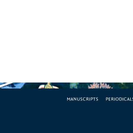
MANUSCRIPTS
PERIODICAL