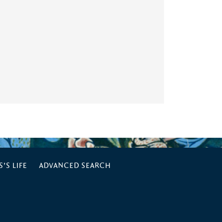
’S LIFE
ADVANCED SEARCH