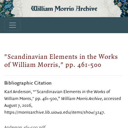
William Morris Archive
"Scandinavian Elements in the Works
of William Morris," pp. 461-500
Bibliographic Citation
Karl Anderson, “"Scandinavian Elements in the Works of
William Morris," pp. 461-500,”
William Morris Archive
, accessed
August 7, 2026,
https://morrisarchive.lib.uiowa.edu/items/show/3247
.
Anderson 461-500.pdf