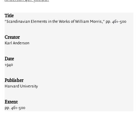
Title
"Scandinavian Elements in the Works of William Morris," pp. 461-500
Creator
Karl Anderson
Date
1940
Publisher
Harvard University
Extent
pp. 461-500