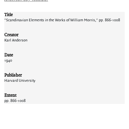
Title
"Scandinavian Elements in the Works of William Morris," pp. 866-1008
Creator
Karl Anderson
Date
1940
Publisher
Harvard University
Extent
pp. 866-1008