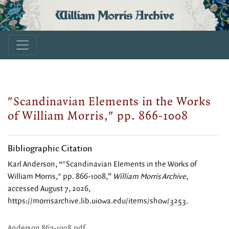
William Morris Archive
"Scandinavian Elements in the Works
of William Morris," pp. 866-1008
Bibliographic Citation
Karl Anderson, “"Scandinavian Elements in the Works of
William Morris," pp. 866-1008,”
William Morris Archive
,
accessed August 7, 2026,
https://morrisarchive.lib.uiowa.edu/items/show/3253
.
Anderson 867-1008.pdf