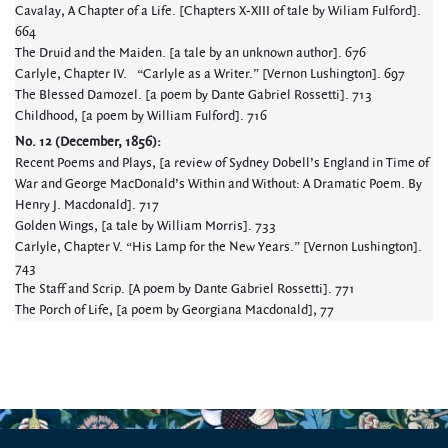
Cavalay, A Chapter of a Life. [Chapters X-XIII of tale by Wiliam Fulford].
664
The Druid and the Maiden. [a tale by an unknown author]. 676
Carlyle, Chapter IV. “Carlyle as a Writer.” [Vernon Lushington]. 697
The Blessed Damozel. [a poem by Dante Gabriel Rossetti]. 713
Childhood, [a poem by William Fulford]. 716
No. 12 (December, 1856):
Recent Poems and Plays, [a review of Sydney Dobell’s England in Time of
War and George MacDonald’s Within and Without: A Dramatic Poem. By
Henry J. Macdonald]. 717
Golden Wings, [a tale by William Morris]. 733
Carlyle, Chapter V. “His Lamp for the New Years.” [Vernon Lushington].
743
The Staff and Scrip. [A poem by Dante Gabriel Rossetti]. 771
The Porch of Life, [a poem by Georgiana Macdonald], 77