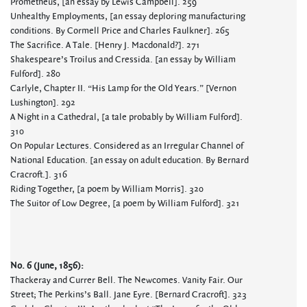
Prometheus, [an essay by Lewis Campbell]. 259
Unhealthy Employments, [an essay deploring manufacturing
conditions. By Cormell Price and Charles Faulkner]. 265
The Sacrifice. A Tale. [Henry J. Macdonald?]. 271
Shakespeare’s Troilus and Cressida. [an essay by William
Fulford]. 280
Carlyle, Chapter II. “His Lamp for the Old Years.” [Vernon
Lushington]. 292
A Night in a Cathedral, [a tale probably by William Fulford].
310
On Popular Lectures. Considered as an Irregular Channel of
National Education. [an essay on adult education. By Bernard
Cracroft.]. 316
Riding Together, [a poem by William Morris]. 320
The Suitor of Low Degree, [a poem by William Fulford]. 321
No. 6 (June, 1856):
Thackeray and Currer Bell. The Newcomes. Vanity Fair. Our
Street; The Perkins’s Ball. Jane Eyre. [Bernard Cracroft]. 323