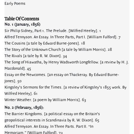
Early Poems
Table Of Contents
No. 1 (January, 1856)
Sir Philip Sidney, Part 1. The Prelude. [Wilfred Heeley]. 1
Alfred Tennyson. An Essay. In Three Parts, Part I. [William Fulford]. 7
The Cousins [a tale by Edward Burne-Jones]. 18
The Story of the Unknown Church [a tale by William Morris]. 28
The Rivals [a tale by R. W. Dixon]. 34
The Song of Hiawatha, by Henry Wadsworth Longfellow. [a review by H. J.
Macdonald]. 45
Essay on the Newcomes. [an essay on Thackeray. By Edward Burne-
Jones]. 50
Kingsley’s Sermons for the Times. [a review of Kingsley’s 1855 work. By
Wilfred Heeley]. 61
Winter Weather. [a poem by William Morris]. 63
No. 2 (February, 1856):
The Barrier Kingdoms. [a political essay on the Britain’s
geopolitical interests in Scandinavia by R. W. Dixon]. 65
Alfred Tennyson. An Essay. In Three Parts. Part II. “In
Memoriam.” [William Fulford]. 73