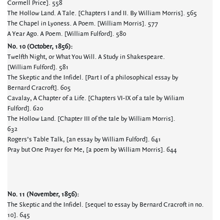
Cormell Price]. 558
The Hollow Land. A Tale. [Chapters I and II. By William Morris]. 565
The Chapel in Lyoness. A Poem. [William Morris]. 577
A Year Ago. A Poem. [William Fulford]. 580
No. 10 (October, 1856):
Twelfth Night, or What You Will. A Study in Shakespeare.
[William Fulford]. 581
The Skeptic and the Infidel. [Part I of a philosophical essay by
Bernard Cracroft]. 605
Cavalay, A Chapter of a Life. [Chapters VI-IX of a tale by Wiliam
Fulford]. 620
The Hollow Land. [Chapter III of the tale by William Morris].
632
Rogers’s Table Talk, [an essay by William Fulford]. 641
Pray but One Prayer for Me, [a poem by William Morris]. 644
No. 11 (November, 1856):
The Skeptic and the Infidel. [sequel to essay by Bernard Cracroft in no.
10]. 645