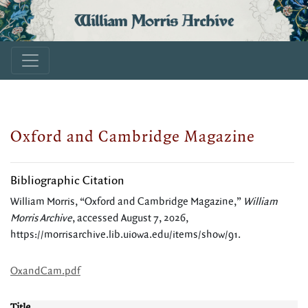
William Morris Archive
Oxford and Cambridge Magazine
Bibliographic Citation
William Morris, “Oxford and Cambridge Magazine,”
William
Morris Archive
, accessed August 7, 2026,
https://morrisarchive.lib.uiowa.edu/items/show/91
.
OxandCam.pdf
Title