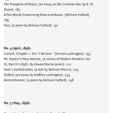
The Prospects of Peace, [an essay on the Crimean War by R. W.
Dixon]. 185
A Few Words Concerning Plato and Bacon. [William Fulford].
189
Fear, [a poem by William Fulford]. 191
No. 4 (April, 1856):
Carlyle, Chapter 1. His “I believe.” [Vernon Lushington]. 193
Mr. Ruskin’s New Volume, [a review of Modern Painters, Vol.
III, Part IV (1856). By Edward Burne-Jones]. 212
Fank’s Sealed Letter, [a tale by William Morris]. 225
Oxford, [an essay by Godfrey Lushington]. 234
Remembrance, [a poem by William Fulford]. 258
No. 5 (May, 1856):