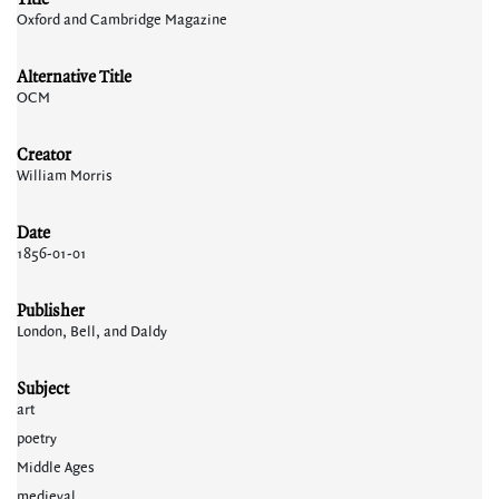
Oxford and Cambridge Magazine
Alternative Title
OCM
Creator
William Morris
Date
1856-01-01
Publisher
London, Bell, and Daldy
Subject
art
poetry
Middle Ages
medieval