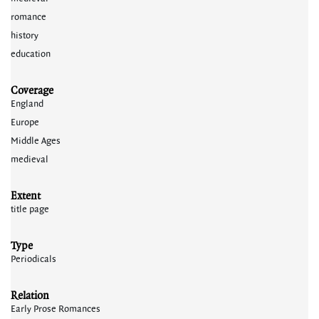
romance
history
education
Coverage
England
Europe
Middle Ages
medieval
Extent
title page
Type
Periodicals
Relation
Early Prose Romances