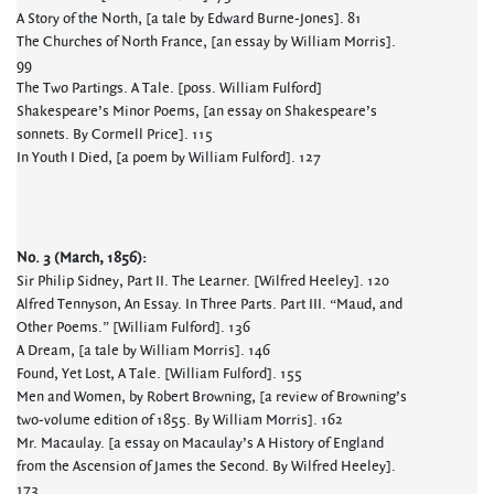
A Story of the North, [a tale by Edward Burne-Jones]. 81
The Churches of North France, [an essay by William Morris].
99
The Two Partings. A Tale. [poss. William Fulford]
Shakespeare’s Minor Poems, [an essay on Shakespeare’s
sonnets. By Cormell Price]. 115
In Youth I Died, [a poem by William Fulford]. 127
No. 3 (March, 1856):
Sir Philip Sidney, Part II. The Learner. [Wilfred Heeley]. 120
Alfred Tennyson, An Essay. In Three Parts. Part III. “Maud, and
Other Poems.” [William Fulford]. 136
A Dream, [a tale by William Morris]. 146
Found, Yet Lost, A Tale. [William Fulford]. 155
Men and Women, by Robert Browning, [a review of Browning’s
two-volume edition of 1855. By William Morris]. 162
Mr. Macaulay. [a essay on Macaulay’s A History of England
from the Ascension of James the Second. By Wilfred Heeley].
173