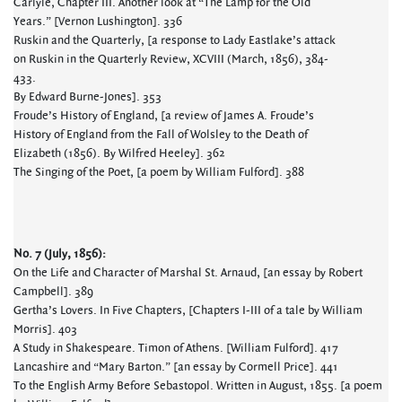
Carlyle, Chapter III. Another look at “The Lamp for the Old
Years.” [Vernon Lushington]. 336
Ruskin and the Quarterly, [a response to Lady Eastlake’s attack
on Ruskin in the Quarterly Review, XCVIII (March, 1856), 384-
433.
By Edward Burne-Jones]. 353
Froude’s History of England, [a review of James A. Froude’s
History of England from the Fall of Wolsley to the Death of
Elizabeth (1856). By Wilfred Heeley]. 362
The Singing of the Poet, [a poem by William Fulford]. 388
No. 7 (July, 1856):
On the Life and Character of Marshal St. Arnaud, [an essay by Robert
Campbell]. 389
Gertha’s Lovers. In Five Chapters, [Chapters I-III of a tale by William
Morris]. 403
A Study in Shakespeare. Timon of Athens. [William Fulford]. 417
Lancashire and “Mary Barton.” [an essay by Cormell Price]. 441
To the English Army Before Sebastopol. Written in August, 1855. [a poem