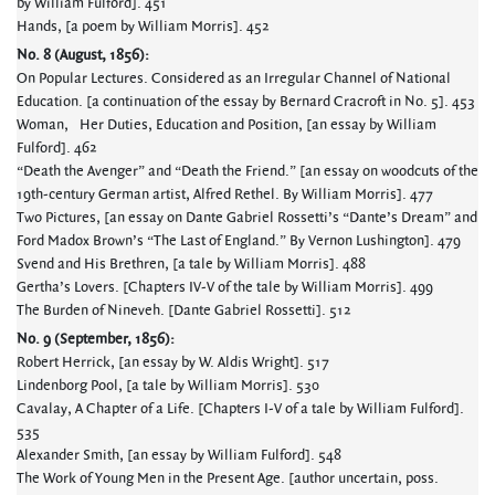
by William Fulford]. 451
Hands, [a poem by William Morris]. 452
No. 8 (August, 1856):
On Popular Lectures. Considered as an Irregular Channel of National
Education. [a continuation of the essay by Bernard Cracroft in No. 5]. 453
Woman, Her Duties, Education and Position, [an essay by William
Fulford]. 462
“Death the Avenger” and “Death the Friend.” [an essay on woodcuts of the
19th-century German artist, Alfred Rethel. By William Morris]. 477
Two Pictures, [an essay on Dante Gabriel Rossetti’s “Dante’s Dream” and
Ford Madox Brown’s “The Last of England.” By Vernon Lushington]. 479
Svend and His Brethren, [a tale by William Morris]. 488
Gertha’s Lovers. [Chapters IV-V of the tale by William Morris]. 499
The Burden of Nineveh. [Dante Gabriel Rossetti]. 512
No. 9 (September, 1856):
Robert Herrick, [an essay by W. Aldis Wright]. 517
Lindenborg Pool, [a tale by William Morris]. 530
Cavalay, A Chapter of a Life. [Chapters I-V of a tale by William Fulford].
535
Alexander Smith, [an essay by William Fulford]. 548
The Work of Young Men in the Present Age. [author uncertain, poss.