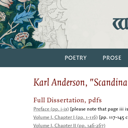
Wi
POETRY
PROSE
Karl Anderson, "Scandina
Full Dissertation, pdfs
Preface (pp. i-ix)
[please note that page iii i
Volume I, Chapter I (pp. 1-116)
[pp. 117-145 c
Volume I, Chapter II (pp.
146-267)