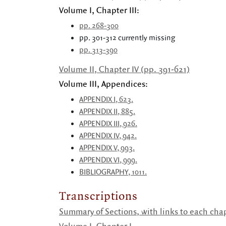
Volume I, Chapter III:
pp. 268-300
pp. 301-312 currently missing
pp. 313-390
Volume II, Chapter IV (pp. 391-621)
Volume III, Appendices:
APPENDIX I, 623.
APPENDIX II, 885.
APPENDIX III, 926.
APPENDIX IV, 942.
APPENDIX V, 993.
APPENDIX VI, 999.
BIBLIOGRAPHY, 1011.
Transcriptions
Summary of Sections, with links to each chap