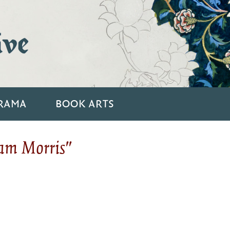
ive
RAMA
BOOK ARTS
iam Morris"