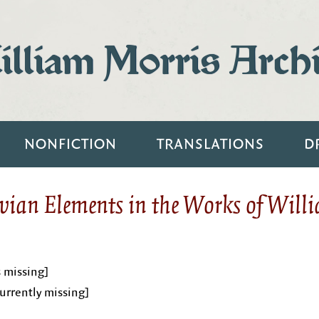
lliam Morris Arch
NONFICTION
TRANSLATIONS
D
vian Elements in the Works of Will
s missing]
urrently missing]