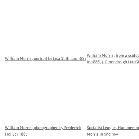
William Morris, from a sculpt
William Morris, portrait by Lisa Stillman, 1881
in 1886, J. Pittendreigh MacGi
William Morris, photographed by Frederick
Socialist League, Hammersmi
Hollyer 1887
Morris in 2nd row