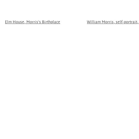
Elm House, Morris's Birthplace
William Morris, self-portrait,