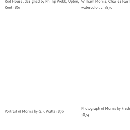
Red House, designed by Phillip Webb, Upton,
William Morris, Charles Fair
Kent 1861
watercolor, c. 1870
Photograph of Morris by Fred
Portrait of Morris by G.F. Watts 1870
1874