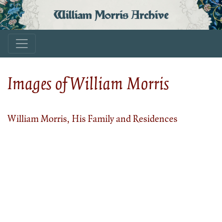
William Morris Archive
Images of William Morris
William Morris, His Family and Residences