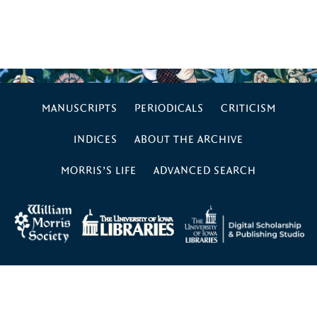
MANUSCRIPTS
PERIODICALS
CRITICISM
INDICES
ABOUT THE ARCHIVE
MORRIS’S LIFE
ADVANCED SEARCH