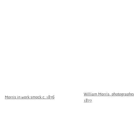
William Morris, photographed 
Morris in work smock c. 1876
1877