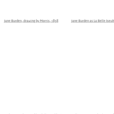
Jane Burden, drawing by Morris, 1858
Jane Burden as La Belle Iseul