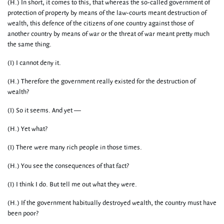
(H.) In short, it comes to this, that whereas the so-called government of
protection of property by means of the law-courts meant destruction of
wealth, this defence of the citizens of one country against those of
another country by means of war or the threat of war meant pretty much
the same thing.
(I) I cannot deny it.
(H.) Therefore the government really existed for the destruction of
wealth?
(I) So it seems. And yet —
(H.) Yet what?
(I) There were many rich people in those times.
(H.) You see the consequences of that fact?
(I) I think I do. But tell me out what they were.
(H.) If the government habitually destroyed wealth, the country must have
been poor?