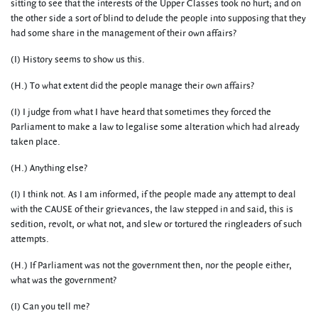
sitting to see that the interests of the Upper Classes took no hurt; and on
the other side a sort of blind to delude the people into supposing that they
had some share in the management of their own affairs?
(I) History seems to show us this.
(H.) To what extent did the people manage their own affairs?
(I) I judge from what I have heard that sometimes they forced the
Parliament to make a law to legalise some alteration which had already
taken place.
(H.) Anything else?
(I) I think not. As I am informed, if the people made any attempt to deal
with the CAUSE of their grievances, the law stepped in and said, this is
sedition, revolt, or what not, and slew or tortured the ringleaders of such
attempts.
(H.) If Parliament was not the government then, nor the people either,
what was the government?
(I) Can you tell me?