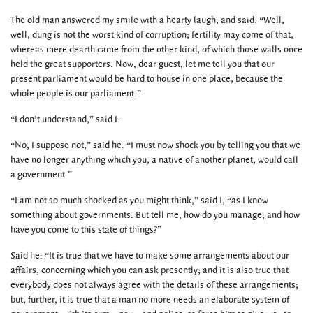
The old man answered my smile with a hearty laugh, and said: “Well,
well, dung is not the worst kind of corruption; fertility may come of that,
whereas mere dearth came from the other kind, of which those walls once
held the great supporters. Now, dear guest, let me tell you that our
present parliament would be hard to house in one place, because the
whole people is our parliament.”
“I don’t understand,” said I.
“No, I suppose not,” said he. “I must now shock you by telling you that we
have no longer anything which you, a native of another planet, would call
a government.”
“I am not so much shocked as you might think,” said I, “as I know
something about governments. But tell me, how do you manage, and how
have you come to this state of things?”
Said he: “It is true that we have to make some arrangements about our
affairs, concerning which you can ask presently; and it is also true that
everybody does not always agree with the details of these arrangements;
but, further, it is true that a man no more needs an elaborate system of