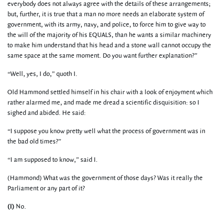
everybody does not always agree with the details of these arrangements;
but, further, it is true that a man no more needs an elaborate system of
government, with its army, navy, and police, to force him to give way to
the will of the majority of his EQUALS, than he wants a similar machinery
to make him understand that his head and a stone wall cannot occupy the
same space at the same moment. Do you want further explanation?”
“Well, yes, I do,” quoth I.
Old Hammond settled himself in his chair with a look of enjoyment which
rather alarmed me, and made me dread a scientific disquisition: so I
sighed and abided. He said:
“I suppose you know pretty well what the process of government was in
the bad old times?”
“I am supposed to know,” said I.
(Hammond) What was the government of those days? Was it really the
Parliament or any part of it?
(I)
No.