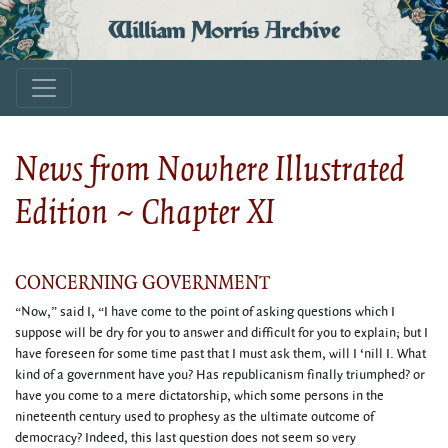
William Morris Archive
News from Nowhere Illustrated
Edition ~ Chapter XI
CONCERNING GOVERNMENT
“Now,” said I, “I have come to the point of asking questions which I
suppose will be dry for you to answer and difficult for you to explain; but I
have foreseen for some time past that I must ask them, will I ‘nill I. What
kind of a government have you? Has republicanism finally triumphed? or
have you come to a mere dictatorship, which some persons in the
nineteenth century used to prophesy as the ultimate outcome of
democracy? Indeed, this last question does not seem so very