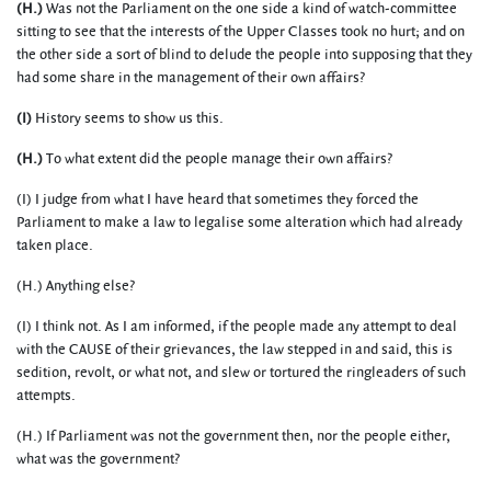
(H.)
Was not the Parliament on the one side a kind of watch-committee
sitting to see that the interests of the Upper Classes took no hurt; and on
the other side a sort of blind to delude the people into supposing that they
had some share in the management of their own affairs?
(I)
History seems to show us this.
(H.)
To what extent did the people manage their own affairs?
(I) I judge from what I have heard that sometimes they forced the
Parliament to make a law to legalise some alteration which had already
taken place.
(H.) Anything else?
(I) I think not. As I am informed, if the people made any attempt to deal
with the CAUSE of their grievances, the law stepped in and said, this is
sedition, revolt, or what not, and slew or tortured the ringleaders of such
attempts.
(H.) If Parliament was not the government then, nor the people either,
what was the government?