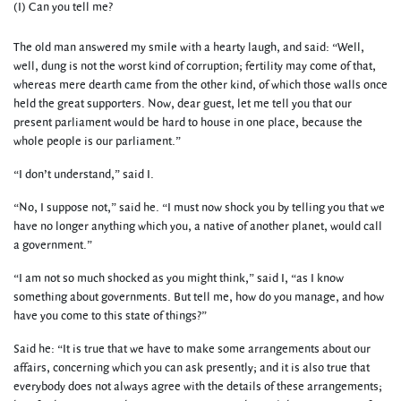
(I) Can you tell me?
The old man answered my smile with a hearty laugh, and said: “Well,
well, dung is not the worst kind of corruption; fertility may come of that,
whereas mere dearth came from the other kind, of which those walls once
held the great supporters. Now, dear guest, let me tell you that our
present parliament would be hard to house in one place, because the
whole people is our parliament.”
“I don’t understand,” said I.
“No, I suppose not,” said he. “I must now shock you by telling you that we
have no longer anything which you, a native of another planet, would call
a government.”
“I am not so much shocked as you might think,” said I, “as I know
something about governments. But tell me, how do you manage, and how
have you come to this state of things?”
Said he: “It is true that we have to make some arrangements about our
affairs, concerning which you can ask presently; and it is also true that
everybody does not always agree with the details of these arrangements;