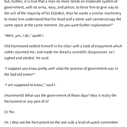
but, further, it is true that a man no more needs an elaborate system of
government, with its army, navy, and police, to force him to give way to
the will of the majority of his EQUALS, than he wants a similar machinery
to make him understand that his head and a stone wall cannot occupy the
same space at the same moment. Do you want further explanation?”
“Well, yes, I do,” quoth I.
Old Hammond settled himself in his chair with a look of enjoyment which
rather alarmed me, and made me dread a scientific disquisition: so I
sighed and abided. He said:
“I suppose you know pretty well what the process of government was in
the bad old times?”
“I am supposed to know,” said I.
(Hammond) What was the government of those days? Was it really the
Parliament or any part of it?
(I) No.
(H.) Was not the Parliament on the one side a kind of watch-committee