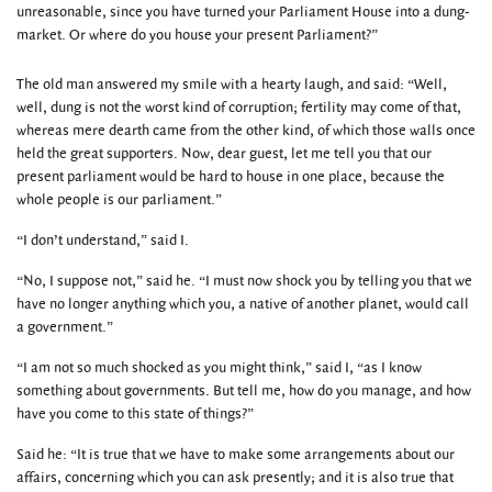
unreasonable, since you have turned your Parliament House into a dung-
market. Or where do you house your present Parliament?”
The old man answered my smile with a hearty laugh, and said: “Well,
well, dung is not the worst kind of corruption; fertility may come of that,
whereas mere dearth came from the other kind, of which those walls once
held the great supporters. Now, dear guest, let me tell you that our
present parliament would be hard to house in one place, because the
whole people is our parliament.”
“I don’t understand,” said I.
“No, I suppose not,” said he. “I must now shock you by telling you that we
have no longer anything which you, a native of another planet, would call
a government.”
“I am not so much shocked as you might think,” said I, “as I know
something about governments. But tell me, how do you manage, and how
have you come to this state of things?”
Said he: “It is true that we have to make some arrangements about our
affairs, concerning which you can ask presently; and it is also true that