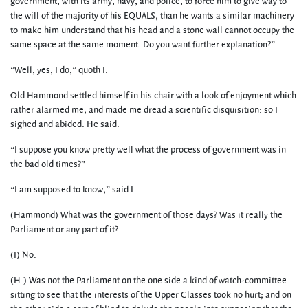
government, with its army, navy, and police, to force him to give way to
the will of the majority of his EQUALS, than he wants a similar machinery
to make him understand that his head and a stone wall cannot occupy the
same space at the same moment. Do you want further explanation?”
“Well, yes, I do,” quoth I.
Old Hammond settled himself in his chair with a look of enjoyment which
rather alarmed me, and made me dread a scientific disquisition: so I
sighed and abided. He said:
“I suppose you know pretty well what the process of government was in
the bad old times?”
“I am supposed to know,” said I.
(Hammond) What was the government of those days? Was it really the
Parliament or any part of it?
(I) No.
(H.) Was not the Parliament on the one side a kind of watch-committee
sitting to see that the interests of the Upper Classes took no hurt; and on