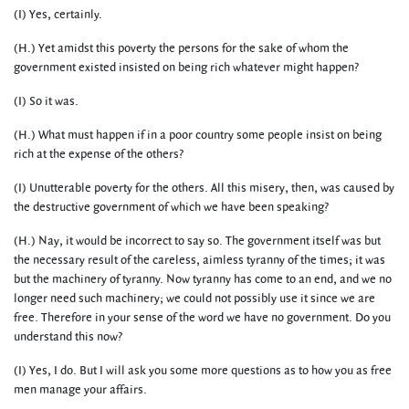
(I) Yes, certainly.
(H.) Yet amidst this poverty the persons for the sake of whom the
government existed insisted on being rich whatever might happen?
(I) So it was.
(H.) What must happen if in a poor country some people insist on being
rich at the expense of the others?
(I) Unutterable poverty for the others. All this misery, then, was caused by
the destructive government of which we have been speaking?
(H.) Nay, it would be incorrect to say so. The government itself was but
the necessary result of the careless, aimless tyranny of the times; it was
but the machinery of tyranny. Now tyranny has come to an end, and we no
longer need such machinery; we could not possibly use it since we are
free. Therefore in your sense of the word we have no government. Do you
understand this now?
(I) Yes, I do. But I will ask you some more questions as to how you as free
men manage your affairs.