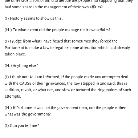
the other side a sort of blind to delude the people into supposing that they
had some share in the management of their own affairs?
(I) History seems to show us this.
(H.) To what extent did the people manage their own affairs?
(I) I judge from what I have heard that sometimes they forced the
Parliament to make a law to legalise some alteration which had already
taken place.
(H.) Anything else?
(I) I think not. As I am informed, if the people made any attempt to deal
with the CAUSE of their grievances, the law stepped in and said, this is
sedition, revolt, or what not, and slew or tortured the ringleaders of such
attempts.
(H.) If Parliament was not the government then, nor the people either,
what was the government?
(I) Can you tell me?