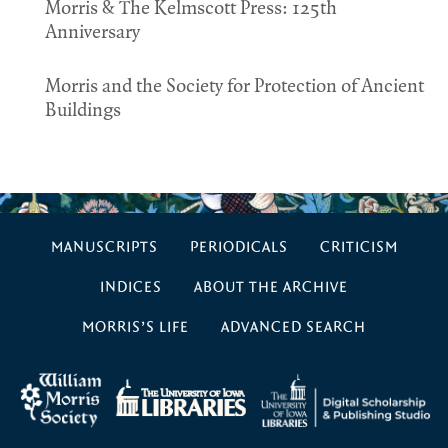
Morris & The Kelmscott Press: 125th
Anniversary
Morris and the Society for Protection of Ancient
Buildings
MANUSCRIPTS
PERIODICALS
CRITICISM
INDICES
ABOUT THE ARCHIVE
MORRIS’S LIFE
ADVANCED SEARCH