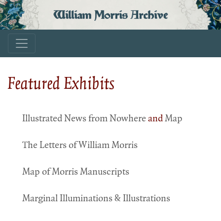
William Morris Archive
Featured Exhibits
Illustrated News from Nowhere
and
Map
The Letters of William Morris
Map of Morris Manuscripts
Marginal Illuminations & Illustrations