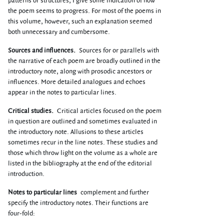
patterns or structures, I give some indication of how
the poem seems to progress. For most of the poems in
this volume, however, such an explanation seemed
both unnecessary and cumbersome.
Sources and influences.
Sources for or parallels with
the narrative of each poem are broadly outlined in the
introductory note, along with prosodic ancestors or
influences. More detailed analogues and echoes
appear in the notes to particular lines.
Critical studies.
Critical articles focused on the poem
in question are outlined and sometimes evaluated in
the introductory note. Allusions to these articles
sometimes recur in the line notes. These studies and
those which throw light on the volume as a whole are
listed in the bibliography at the end of the editorial
introduction.
Notes to particular lines
complement and further
specify the introductory notes. Their functions are
four-fold: