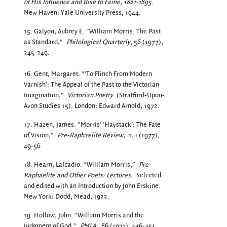
of His Influence and Rise to Fame, 1821-1895
.
New Haven: Yale University Press, 1944.
15. Galyon, Aubrey E. "William Morris: The Past
as Standard,"
Philological Quarterly
, 56 (1977),
245-249.
16. Gent, Margaret. "'To Flinch From Modern
Varnish': The Appeal of the Past to the Victorian
Imagination,"
Victorian Poetry
(Stratford-Upon-
Avon Studies 15). London: Edward Arnold, 1972.
17. Hazen, James. "Morris' 'Haystack': The Fate
of Vision,"
Pre-Raphaelite Review,
1, i (1977),
49-56
18. Hearn, Lafcadio. "William Morris,"
Pre-
Raphaelite and Other Poets: Lectures.
Selected
and edited with an Introduction by John Erskine.
New York: Dodd, Mead, 1922.
19. Hollow, John. "William Morris and the
Judgment of God,"
PMLA,
86 (1971), 446-451.