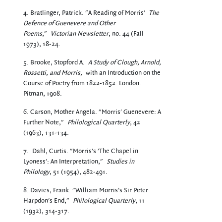
4. Bratlinger, Patrick. "A Reading of Morris'
The
Defence of Guenevere and Other
Poems
,"
Victorian Newsletter
, no. 44 (Fall
1973), 18-24.
5. Brooke, Stopford A.
A Study of Clough, Arnold,
Rossetti, and Morris,
with an Introduction on the
Course of Poetry from 1822-1852. London:
Pitman, 1908.
6. Carson, Mother Angela. "Morris' Guenevere: A
Further Note,"
Philological Quarterly
, 42
(1963), 131-134.
7.
Dahl, Curtis. "Morris's 'The Chapel in
Lyoness': An Interpretation,"
Studies in
Philology
, 51 (1954), 482-491.
8. Davies, Frank. "William Morris's Sir Peter
Harpdon's End,"
Philological Quarterly
, 11
(1932), 314-317.