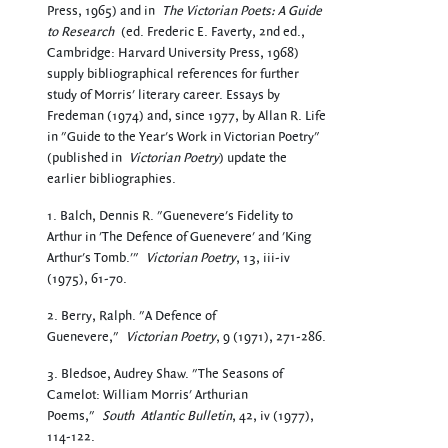
Press, 1965) and in
The Victorian Poets: A Guide
to Research
(ed. Frederic E. Faverty, 2nd ed.,
Cambridge: Harvard University Press, 1968)
supply bibliographical references for further
study of Morris' literary career. Essays by
Fredeman (1974) and, since 1977, by Allan R. Life
in "Guide to the Year's Work in Victorian Poetry"
(published in
Victorian Poetry
) update the
earlier bibliographies.
1. Balch, Dennis R. "Guenevere's Fidelity to
Arthur in 'The Defence of Guenevere' and 'King
Arthur's Tomb.'"
Victorian Poetry
, 13, iii-iv
(1975), 61-70.
2. Berry, Ralph. "A Defence of
Guenevere,"
Victorian Poetry
, 9 (1971), 271-286.
3. Bledsoe, Audrey Shaw. "The Seasons of
Camelot: William Morris' Arthurian
Poems,"
South
Atlantic Bulletin
, 42, iv (1977),
114-122.