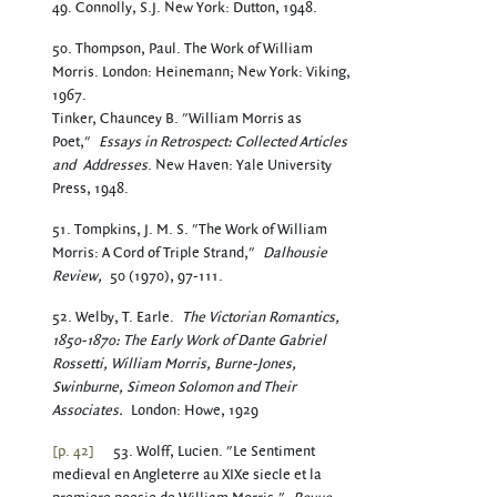
49. Connolly, S.J. New York: Dutton, 1948.
50. Thompson, Paul. The Work of William
Morris. London: Heinemann; New York: Viking,
1967.
Tinker, Chauncey B. "William Morris as
Poet,"
Essays in Retrospect: Collected Articles
and
Addresses
. New Haven: Yale University
Press, 1948.
51. Tompkins, J. M. S. "The Work of William
Morris: A Cord of Triple Strand,"
Dalhousie
Review,
50 (1970), 97-111.
52. Welby, T. Earle.
The Victorian Romantics,
1850-1870: The Early Work of Dante Gabriel
Rossetti, William Morris, Burne-Jones,
Swinburne, Simeon Solomon and Their
Associates.
London: Howe, 1929
[p. 42]
53. Wolff, Lucien. "Le Sentiment
medieval en Angleterre au XIXe siecle et la