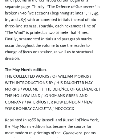
other poems in the Kelmscott edition begin on a
separate page. Thirdly, "The Defence of Guenevere" is
broken in-to five sections (beginning at lines 1, 11, 49,
61, and 287) with ornamented initials instead of into
three-line stanzas. Fourthly, each hexameter line of
"The Wind" is printed as two trimeter half-lines.
Finally, ornamented initials and paragraph marks
occur throughout the volume to cue the reader to
change of focus or speaker, as well as to structural
division.
The May Morris edition.
THE COLLECTED WORKS / OF WILLIAM MORRIS /
WITH INTRODUCTIONS BY / HIS DAUGHTER MAY
MORRIS / VOLUME 1 / THE DEFENCE OF GUENEVERE /
THE HOLLOW LAND / LONGMANS GREEN AND
COMPANY / PATERNOSTER ROW LONDON / NEW
YORK BOMBAY CALCUTTA / MDCCCCX.
Reprinted in 1966 by Russell and Russell of New York,
the May Morris edition has become the source for
most modern re-printings of the
Guenevere
poems.