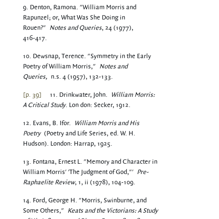
9. Denton, Ramona. "William Morris and
Rapunzel; or, What Was She Doing in
Rouen?"
Notes and Queries
, 24 (1977),
416-417.
10. Dewsnap, Terence. "Symmetry in the Early
Poetry of William Morris,"
Notes and
Queries,
n.s. 4 (1957), 132-133.
[p. 39]
11. Drinkwater, John.
William Morris:
A Critical Study
. Lon don: Secker, 1912.
12. Evans, B. Ifor.
William Morris and His
Poetry
(Poetry and Life Series, ed. W. H.
Hudson). London: Harrap, 1925.
13. Fontana, Ernest L. "Memory and Character in
William Morris' 'The Judgment of God,"'
Pre-
Raphaelite Review
, 1, ii (1978), 104-109.
14. Ford, George H. "Morris, Swinburne, and
Some Others,"
Keats and the Victorians: A Study