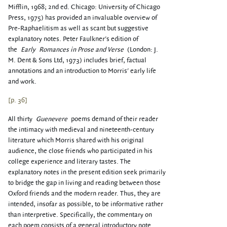
Mifflin, 1968; 2nd ed. Chicago: University of Chicago
Press, 1975) has provided an invaluable overview of
Pre-Raphaelitism as well as scant but suggestive
explanatory notes. Peter Faulkner's edition of
the
Early
Romances in Prose and Verse
(London: J.
M. Dent & Sons Ltd, 1973) includes brief, factual
annotations and an introduction to Morris' early life
and work.
[p. 36]
All thirty
Guenevere
poems demand of their reader
the intimacy with medieval and nineteenth-century
literature which Morris shared with his original
audience, the close friends who participated in his
college experience and literary tastes. The
explanatory notes in the present edition seek primarily
to bridge the gap in living and reading between those
Oxford friends and the modern reader. Thus, they are
intended, insofar as possible, to be informative rather
than interpretive. Specifically, the commentary on
each poem consists of a general introductory note