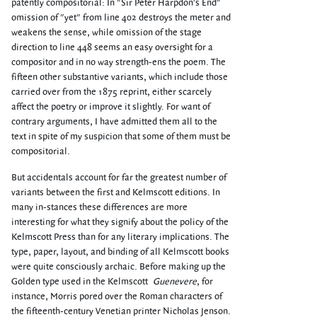
patently compositorial: In "Sir Peter Harpdon's End"
omission of "yet" from line 402 destroys the meter and
weakens the sense, while omission of the stage
direction to line 448 seems an easy oversight for a
compositor and in no way strength-ens the poem. The
fifteen other substantive variants, which include those
carried over from the 1875 reprint, either scarcely
affect the poetry or improve it slightly. For want of
contrary arguments, I have admitted them all to the
text in spite of my suspicion that some of them must be
compositorial.
But accidentals account for far the greatest number of
variants between the first and Kelmscott editions. In
many in-stances these differences are more
interesting for what they signify about the policy of the
Kelmscott Press than for any literary implications. The
type, paper, layout, and binding of all Kelmscott books
were quite consciously archaic. Before making up the
Golden type used in the Kelmscott
Guenevere
, for
instance, Morris pored over the Roman characters of
the fifteenth-century Venetian printer Nicholas Jenson.