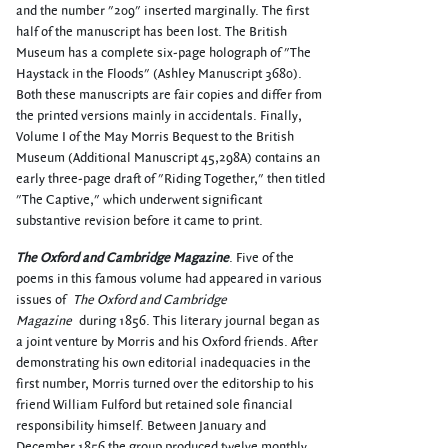
and the number "209" inserted marginally. The first
half of the manuscript has been lost. The British
Museum has a complete six-page holograph of "The
Haystack in the Floods" (Ashley Manuscript 3680).
Both these manuscripts are fair copies and differ from
the printed versions mainly in accidentals. Finally,
Volume I of the May Morris Bequest to the British
Museum (Additional Manuscript 45,298A) contains an
early three-page draft of "Riding Together," then titled
"The Captive," which underwent significant
substantive revision before it came to print.
The Oxford and Cambridge Magazine
. Five of the
poems in this famous volume had appeared in various
issues of
The Oxford and Cambridge
Magazine
during 1856. This literary journal began as
a joint venture by Morris and his Oxford friends. After
demonstrating his own editorial inadequacies in the
first number, Morris turned over the editorship to his
friend William Fulford but retained sole financial
responsibility himself. Between January and
December 1856 the group produced twelve monthly