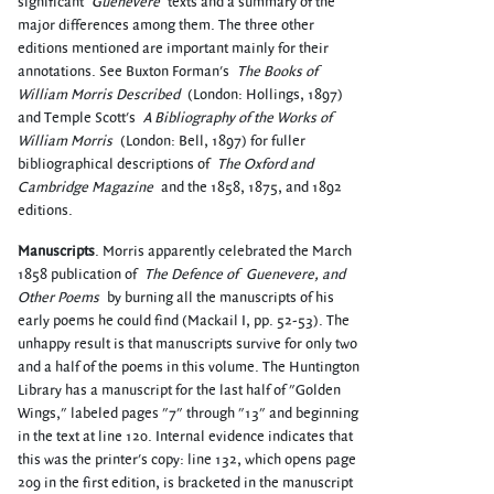
significant
Guenevere
texts and a summary of the
major differences among them. The three other
editions mentioned are important mainly for their
annotations. See Buxton Forman's
The Books of
William Morris Described
(London: Hollings, 1897)
and Temple Scott's
A Bibliography of the Works of
William Morris
(London: Bell, 1897) for fuller
bibliographical descriptions of
The Oxford and
Cambridge Magazine
and the 1858, 1875, and 1892
editions.
Manuscripts
. Morris apparently celebrated the March
1858 publication of
The Defence of
Guenevere, and
Other Poems
by burning all the manuscripts of his
early poems he could find (Mackail I, pp. 52-53). The
unhappy result is that manuscripts survive for only two
and a half of the poems in this volume. The Huntington
Library has a manuscript for the last half of "Golden
Wings," labeled pages "7" through "13" and beginning
in the text at line 120. Internal evidence indicates that
this was the printer's copy: line 132, which opens page
209 in the first edition, is bracketed in the manuscript