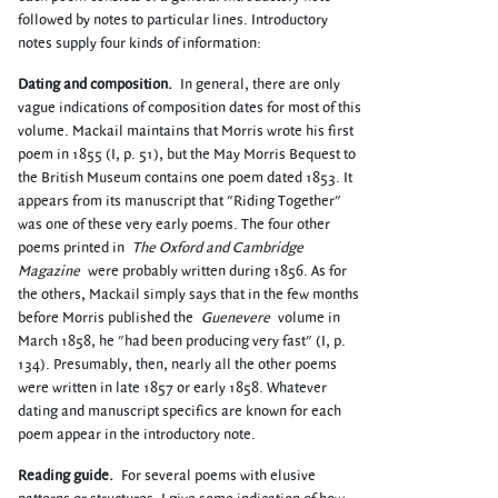
followed by notes to particular lines. Introductory
notes supply four kinds of information:
Dating and composition.
In general, there are only
vague indications of composition dates for most of this
volume. Mackail maintains that Morris wrote his first
poem in 1855 (I, p. 51), but the May Morris Bequest to
the British Museum contains one poem dated 1853. It
appears from its manuscript that "Riding Together"
was one of these very early poems. The four other
poems printed in
The Oxford and Cambridge
Magazine
were probably written during 1856. As for
the others, Mackail simply says that in the few months
before Morris published the
Guenevere
volume in
March 1858, he "had been producing very fast" (I, p.
134). Presumably, then, nearly all the other poems
were written in late 1857 or early 1858. Whatever
dating and manuscript specifics are known for each
poem appear in the introductory note.
Reading guide.
For several poems with elusive