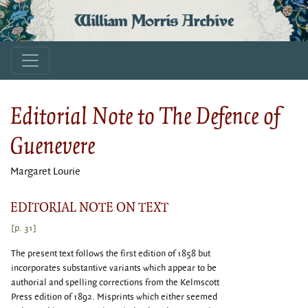
William Morris Archive
Editorial Note to The Defence of
Guenevere
Margaret Lourie
EDITORIAL NOTE ON TEXT
[p. 31]
The present text follows the first edition of 1858 but
incorporates substantive variants which appear to be
authorial and spelling corrections from the Kelmscott
Press edition of 1892. Misprints which either seemed