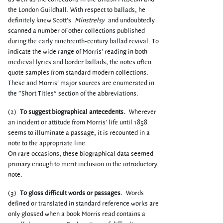
the London Guildhall. With respect to ballads, he
definitely knew Scott's
Minstrelsy
and undoubtedly
scanned a number of other collections published
during the early nineteenth-century ballad revival. To
indicate the wide range of Morris' reading in both
medieval lyrics and border ballads, the notes often
quote samples from standard modern collections.
These and Morris' major sources are enumerated in
the "Short Titles" section of the abbreviations.
(2)
To suggest biographical antecedents.
Wherever
an incident or attitude from Morris' life until 1858
seems to illuminate a passage, it is recounted in a
note to the appropriate line.
On rare occasions, these biographical data seemed
primary enough to merit inclusion in the introductory
note.
(3)
To gloss difficult words or passages.
Words
defined or translated in standard reference works are
only glossed when a book Morris read contains a