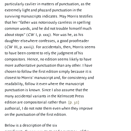
particularly cavlier in matters of punctuation, as the
extremely light and phazard punctuation in the
surviving manuscripts indicates. May Morris testifies
that her "father was notoriously careless in spelling
common words, and he did not trouble himself much
about stops" (
CW
I, p. xxxj). Nor was he, as his
daughter elsewhere confesses, a good proofreader
(
CW
III, p. xxviij). For accidentals, then, Morris seems
to have been content to rely the judgment of his
compositors. Hence, no edition seems likely to have
more authoritative punctuation than any other. I have
chosen to follow the first edition simply because it is
closest to Morris' manuscript and, for consistency and
readability, follow it even where the manuscript
punctuation is known. Since I also assume that the
many accidental variants in the Kelmscott Press
edition are compositorial rather than
[p. 32]
authorial, I do not note them even when they improve
on the punctuation of the first edition.
Below is a description of the six