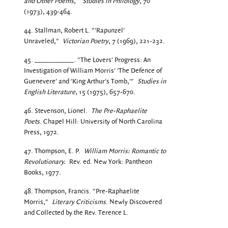
and Other Poems
,"
Studies in Philology
, 70
(1973), 439-464.
44. Stallman, Robert L. "'Rapunzel'
Unraveled,"
Victorian Poetry
, 7 (1969), 221-232.
45. ___________. "The Lovers' Progress: An
Investigation of William Morris' 'The Defence of
Guenevere' and 'King Arthur's Tomb,'"
Studies in
English Literature
, 15 (1975), 657-670.
46. Stevenson, Lionel.
The Pre-Raphaelite
Poets
. Chapel Hill: University of North Carolina
Press, 1972.
47. Thompson, E. P.
William Morris: Romantic to
Revolutionary.
Rev. ed. New York: Pantheon
Books, 1977.
48. Thompson, Francis. "Pre-Raphaelite
Morris,"
Literary Criticisms
. Newly Discovered
and Collected by the Rev. Terence L.