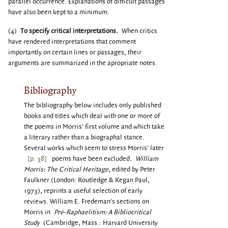
parallel occurrence. Explanations of difficult passages
have also been kept to a minimum.
(4)
To specify critical interpretations.
When critics
have rendered interpretations that comment
importantly on certain lines or passages, their
arguments are summarized in the apropriate notes.
Bibliography
The bibliography below includes only published
books and titles which deal with one or more of
the poems in Morris' first volume and which take
a literary rather than a biographal stance.
Several works which seem to stress Morris' later
[p. 38]
poems have been excluded.
William
Morris: The Critical Heritage
, edited by Peter
Faulkner (London: Routledge & Kegan Paul,
1973), reprints a useful selection of early
reviews. William E. Fredeman's sections on
Morris in
Pre-Raphaelitism: A Bibliocritical
Study
(Cambridge, Mass.: Harvard University