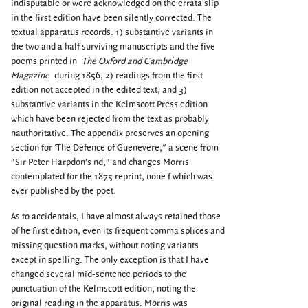
indisputable or were acknowledged on the errata slip
in the first edition have been silently corrected. The
textual apparatus records: 1) substantive variants in
the two and a half surviving manuscripts and the five
poems printed in
The Oxford and Cambridge
Magazine
during 1856, 2) readings from the first
edition not accepted in the edited text, and 3)
substantive variants in the Kelmscott Press edition
which have been rejected from the text as probably
nauthoritative. The appendix preserves an opening
section for 'The Defence of Guenevere," a scene from
"Sir Peter Harpdon's nd," and changes Morris
contemplated for the 1875 reprint, none f which was
ever published by the poet.
As to accidentals, I have almost always retained those
of he first edition, even its frequent comma splices and
missing question marks, without noting variants
except in spelling. The only exception is that I have
changed several mid-sentence periods to the
punctuation of the Kelmscott edition, noting the
original reading in the apparatus. Morris was