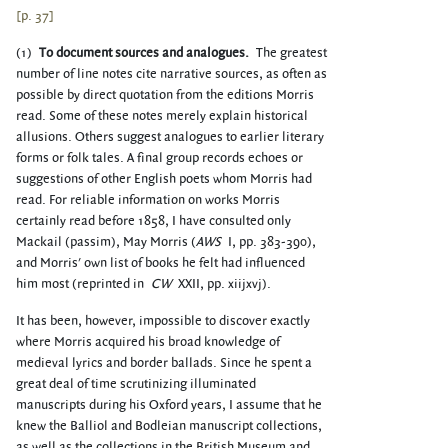
[p. 37]
(1)
To document sources and analogues.
The greatest
number of line notes cite narrative sources, as often as
possible by direct quotation from the editions Morris
read. Some of these notes merely explain historical
allusions. Others suggest analogues to earlier literary
forms or folk tales. A final group records echoes or
suggestions of other English poets whom Morris had
read. For reliable information on works Morris
certainly read before 1858, I have consulted only
Mackail (passim), May Morris (
AWS
I, pp. 383-390),
and Morris' own list of books he felt had influenced
him most (reprinted in
CW
XXII, pp. xiijxvj).
It has been, however, impossible to discover exactly
where Morris acquired his broad knowledge of
medieval lyrics and border ballads. Since he spent a
great deal of time scrutinizing illuminated
manuscripts during his Oxford years, I assume that he
knew the Balliol and Bodleian manuscript collections,
as well as the collections in the British Museum and