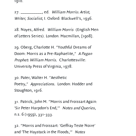
1910.
27. __________, ed.
William Morris: Artist,
Writer, Socialist
, I. Oxford: Blackwell's, 1936.
28. Noyes, Alfred.
William Morris
(English Men
of Letters Series). London: Macmillan, [1908].
29. Oberg, Charlotte H. "Youthful Dreams of
Doom: Morris as a Pre-Raphaelite,"
A Pagan
Prophet: William Morris.
Charlottesville:
University Press of Virginia, 1978.
30. Pater, Walter H. "Aesthetic
Poetry,"
Appreciations.
London: Hodder and
Stoughton, 1916.
31. Patrick, John M. "Morris and Froissart Again:
'Sir Peter Harpdon's End,'"
Notes and Queries
,
n.s. 6 (1959), 331-333.
32. "Morris and Froissart: 'Geffray Teste Noire'
and 'The Haystack in the Floods,'"
Notes