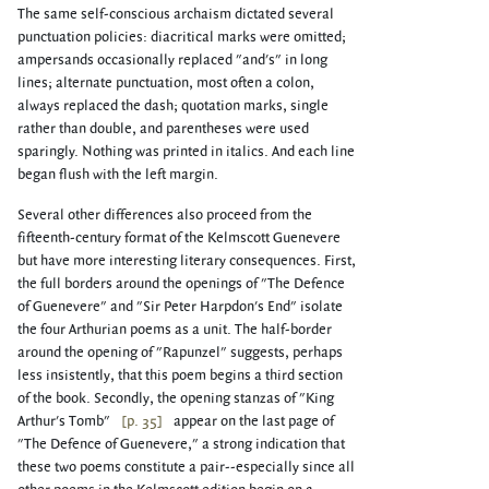
The same self-conscious archaism dictated several
punctuation policies: diacritical marks were omitted;
ampersands occasionally replaced "and's" in long
lines; alternate punctuation, most often a colon,
always replaced the dash; quotation marks, single
rather than double, and parentheses were used
sparingly. Nothing was printed in italics. And each line
began flush with the left margin.
Several other differences also proceed from the
fifteenth-century format of the Kelmscott Guenevere
but have more interesting literary consequences. First,
the full borders around the openings of "The Defence
of Guenevere" and "Sir Peter Harpdon's End" isolate
the four Arthurian poems as a unit. The half-border
around the opening of "Rapunzel" suggests, perhaps
less insistently, that this poem begins a third section
of the book. Secondly, the opening stanzas of "King
Arthur's Tomb"
[p. 35]
appear on the last page of
"The Defence of Guenevere," a strong indication that
these two poems constitute a pair--especially since all