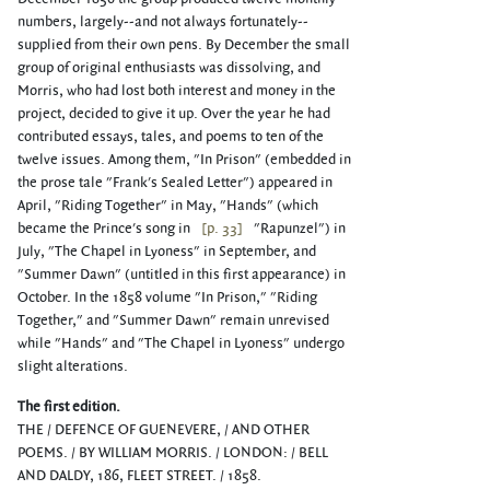
numbers, largely--and not always fortunately--
supplied from their own pens. By December the small
group of original enthusiasts was dissolving, and
Morris, who had lost both interest and money in the
project, decided to give it up. Over the year he had
contributed essays, tales, and poems to ten of the
twelve issues. Among them, "In Prison" (embedded in
the prose tale "Frank's Sealed Letter") appeared in
April, "Riding Together" in May, "Hands" (which
became the Prince's song in
[p. 33]
"Rapunzel") in
July, "The Chapel in Lyoness" in September, and
"Summer Dawn" (untitled in this first appearance) in
October. In the 1858 volume "In Prison," "Riding
Together," and "Summer Dawn" remain unrevised
while "Hands" and "The Chapel in Lyoness" undergo
slight alterations.
The first edition.
THE / DEFENCE OF GUENEVERE, / AND OTHER
POEMS. / BY WILLIAM MORRIS. / LONDON: / BELL
AND DALDY, 186, FLEET STREET. / 1858.