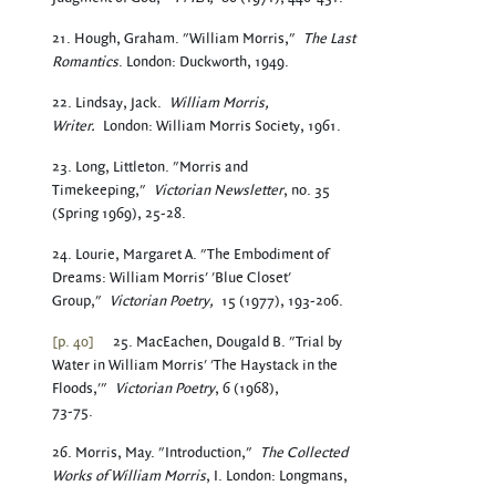
21. Hough, Graham. "William Morris,"
The Last
Romantics
. London: Duckworth, 1949.
22. Lindsay, Jack.
William Morris,
Writer.
London: William Morris Society, 1961.
23. Long, Littleton. "Morris and
Timekeeping,"
Victorian Newsletter
, no. 35
(Spring 1969), 25-28.
24. Lourie, Margaret A. "The Embodiment of
Dreams: William Morris' 'Blue Closet'
Group,"
Victorian Poetry,
15 (1977), 193-206.
[p. 40]
25. MacEachen, Dougald B. "Trial by
Water in William Morris' 'The Haystack in the
Floods,'"
Victorian Poetry
, 6 (1968),
73-75.
26. Morris, May. "Introduction,"
The Collected
Works of William Morris
, I. London: Longmans,