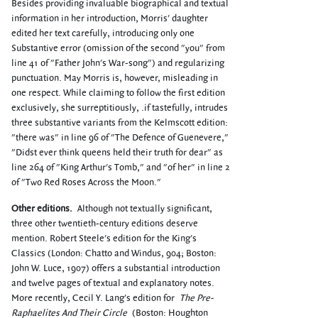
Besides providing invaluable biographical and textual
information in her introduction, Morris' daughter
edited her text carefully, introducing only one
Substantive error (omission of the second "you" from
line 41 of "Father John's War-song") and regularizing
punctuation. May Morris is, however, misleading in
one respect. While claiming to follow the first edition
exclusively, she surreptitiously, .if tastefully, intrudes
three substantive variants from the Kelmscott edition:
"there was" in line 96 of "The Defence of Guenevere,"
"Didst ever think queens held their truth for dear" as
line 264 of "King Arthur's Tomb," and "of her" in line 2
of "Two Red Roses Across the Moon."
Other editions.
Although not textually significant,
three other twentieth-century editions deserve
mention. Robert Steele's edition for the King's
Classics (London: Chatto and Windus, 904; Boston:
John W. Luce, 1907) offers a substantial introduction
and twelve pages of textual and explanatory notes.
More recently, Cecil Y. Lang's edition for
The Pre-
Raphaelites And Their Circle
(Boston: Houghton