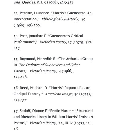
and
Queries
, n.s. 5 (1958), 425-427.
33. Perrine, Laurence. "Morris's Guenevere: An
Interpretation,"
Philological Quarterly,
39
(1960), 196-200.
34. Post, Jonathan F. "Guenevere's Critical
Performance,"
Victorian Poetry
, 17 (1979), 317-
327.
35. Raymond, Meredith B. "The Arthurian Group
in
The Defence of Guenevere and Other
Poems
,"
Victorian Poetry,
4 (1966),
213-218.
36. Reed, Michael D. "Morris' 'Rapunzel' as an
Oedipal Fantasy,"
American Imago
, 30 (1973),
313-322.
37. Sadoff, Dianne F. "Erotic Murders: Structural
and Rhetorical Irony in William Morris' Froissart
Poems,"
Victorian Poetry,
13, iii-iv (1975), 11-
26.