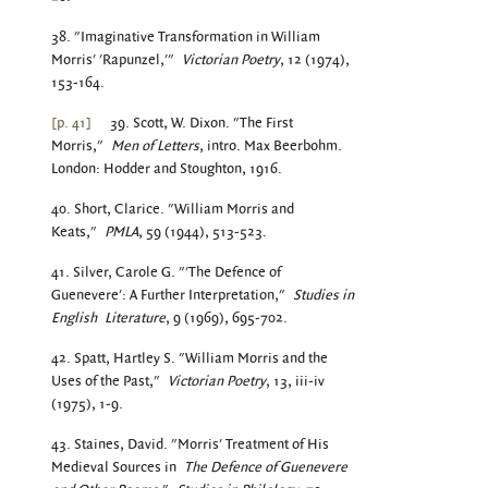
38. "Imaginative Transformation in William
Morris' 'Rapunzel,'"
Victorian Poetry
, 12 (1974),
153-164.
[p. 41]
39. Scott, W. Dixon. "The First
Morris,"
Men of Letters
, intro. Max Beerbohm.
London: Hodder and Stoughton, 1916.
40. Short, Clarice. "William Morris and
Keats,"
PMLA
, 59 (1944), 513-523.
41. Silver, Carole G. "'The Defence of
Guenevere': A Further Interpretation,"
Studies in
English
Literature
, 9 (1969), 695-702.
42. Spatt, Hartley S. "William Morris and the
Uses of the Past,"
Victorian Poetry
, 13, iii-iv
(1975), 1-9.
43. Staines, David. "Morris' Treatment of His
Medieval Sources in
The Defence of Guenevere