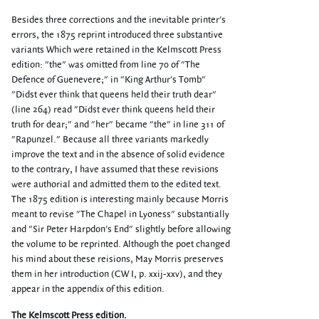
Besides three corrections and the inevitable printer's
errors, the 1875 reprint introduced three substantive
variants Which were retained in the Kelmscott Press
edition: "the" was omitted from line 70 of "The
Defence of Guenevere;" in "King Arthur's Tomb"
"Didst ever think that queens held their truth dear"
(line 264) read "Didst ever think queens held their
truth for dear;" and "her" became "the" in line 311 of
"Rapunzel." Because all three variants markedly
improve the text and in the absence of solid evidence
to the contrary, I have assumed that these revisions
were authorial and admitted them to the edited text.
The 1875 edition is interesting mainly because Morris
meant to revise "The Chapel in Lyoness" substantially
and "Sir Peter Harpdon's End" slightly before allowing
the volume to be reprinted. Although the poet changed
his mind about these reisions, May Morris preserves
them in her introduction (CW I, p. xxij-xxv), and they
appear in the appendix of this edition.
The Kelmscott Press edition.