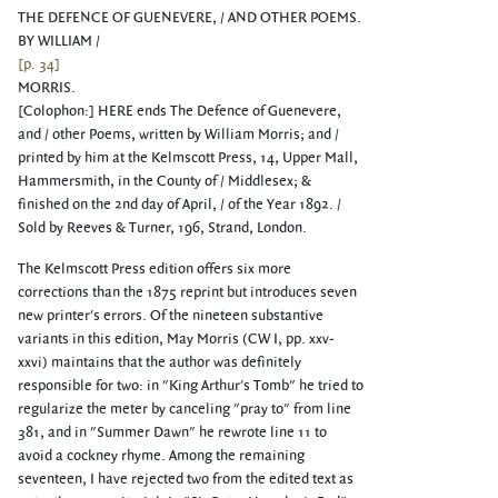
THE DEFENCE OF GUENEVERE, / AND OTHER POEMS.
BY WILLIAM /
[p. 34]
MORRIS.
[Colophon:] HERE ends The Defence of Guenevere,
and / other Poems, written by William Morris; and /
printed by him at the Kelmscott Press, 14, Upper Mall,
Hammersmith, in the County of / Middlesex; &
finished on the 2nd day of April, / of the Year 1892. /
Sold by Reeves & Turner, 196, Strand, London.
The Kelmscott Press edition offers six more
corrections than the 1875 reprint but introduces seven
new printer's errors. Of the nineteen substantive
variants in this edition, May Morris (CW I, pp. xxv-
xxvi) maintains that the author was definitely
responsible for two: in "King Arthur's Tomb" he tried to
regularize the meter by canceling "pray to" from line
381, and in "Summer Dawn" he rewrote line 11 to
avoid a cockney rhyme. Among the remaining
seventeen, I have rejected two from the edited text as