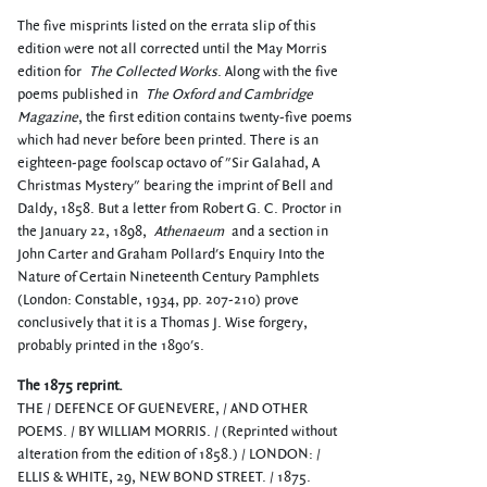
The five misprints listed on the errata slip of this
edition were not all corrected until the May Morris
edition for
The Collected Works
. Along with the five
poems published in
The Oxford and Cambridge
Magazine
, the first edition contains twenty-five poems
which had never before been printed. There is an
eighteen-page foolscap octavo of "Sir Galahad, A
Christmas Mystery" bearing the imprint of Bell and
Daldy, 1858. But a letter from Robert G. C. Proctor in
the January 22, 1898,
Athenaeum
and a section in
John Carter and Graham Pollard's Enquiry Into the
Nature of Certain Nineteenth Century Pamphlets
(London: Constable, 1934, pp. 207-210) prove
conclusively that it is a Thomas J. Wise forgery,
probably printed in the 1890's.
The 1875 reprint.
THE / DEFENCE OF GUENEVERE, / AND OTHER
POEMS. / BY WILLIAM MORRIS. / (Reprinted without
alteration from the edition of 1858.) / LONDON: /
ELLIS & WHITE, 29, NEW BOND STREET. / 1875.