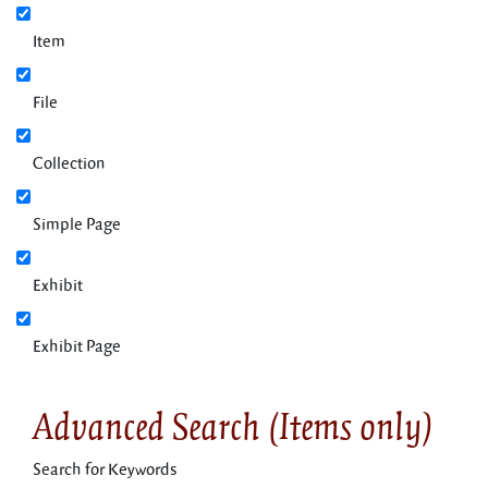
Item
File
Collection
Simple Page
Exhibit
Exhibit Page
Advanced Search (Items only)
Search for Keywords