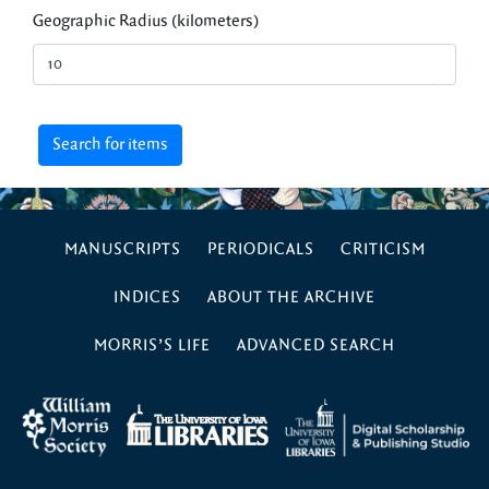
Geographic Radius (kilometers)
MANUSCRIPTS
PERIODICALS
CRITICISM
INDICES
ABOUT THE ARCHIVE
MORRIS’S LIFE
ADVANCED SEARCH