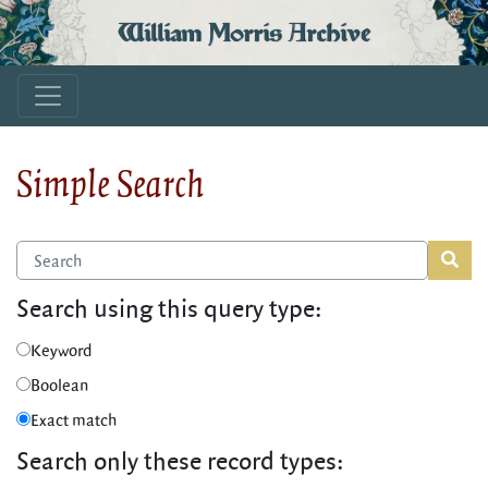
William Morris Archive
Simple Search
Search using this query type:
Keyword
Boolean
Exact match
Search only these record types: