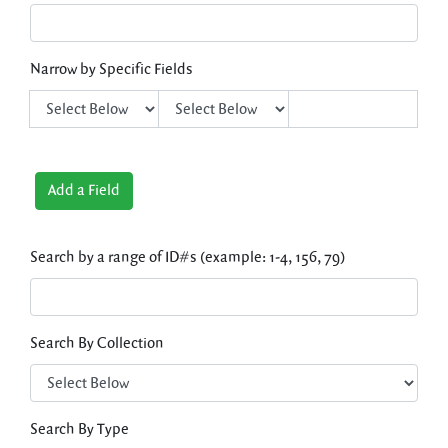
Narrow by Specific Fields
Add a Field
Search by a range of ID#s (example: 1-4, 156, 79)
Search By Collection
Search By Type