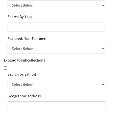
Search By Tags
Featured/Non-Featured
Expand to subcollections
Search by Exhibit
Geographic Address