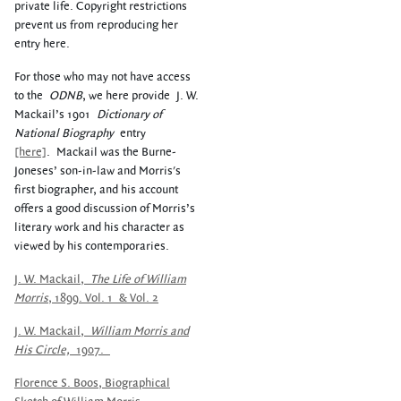
private life. Copyright restrictions
prevent us from reproducing her
entry here.
For those who may not have access
to the
ODNB
, we here provide
J. W.
Mackail’s 1901
Dictionary of
National Biography
entry
[here]
.
Mackail was the Burne-
Joneses’ son-in-law and Morris's
first biographer, and his account
offers a good discussion of Morris’s
literary work and his character as
viewed by his contemporaries.
J. W. Mackail,
The Life of William
Morris
, 1899.
V
ol. 1
&
V
ol. 2
J. W. Mackail,
William Morris and
His Circle,
1907.
Florence S. Boos, Biographical