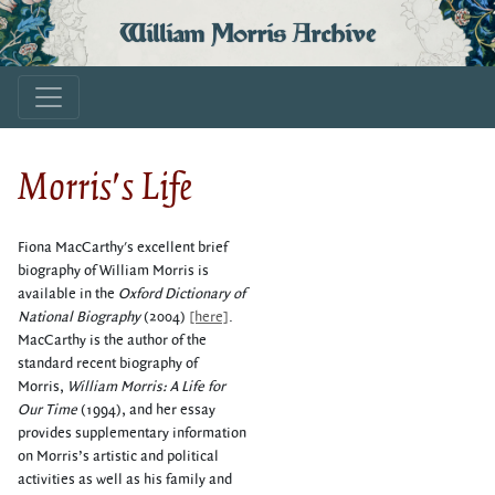
William Morris Archive
Morris's Life
Fiona MacCarthy's excellent brief
biography of William Morris is
available in the
Oxford Dictionary of
National Biography
(2004)
[here]
.
MacCarthy is the author of the
standard recent biography of
Morris,
William Morris: A Life for
Our Time
(1994), and her essay
provides supplementary information
on Morris’s artistic and political
activities as well as his family and