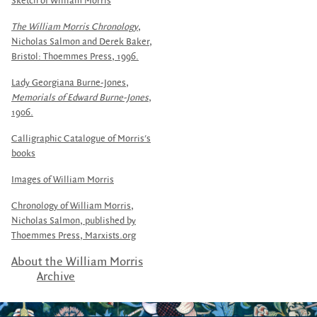
Sketch of William Morris
The William Morris Chronology
,
Nicholas Salmon and Derek Baker,
Bristol: Thoemmes Press, 1996.
Lady Georgiana Burne-Jones,
Memorials of Edward Burne-Jones
,
1906.
Calligraphic Catalogue of Morris's
books
Images of William Morris
Chronology of William Morris,
Nicholas Salmon, published by
Thoemmes Press,
Marxists.org
About the William Morris
Archive