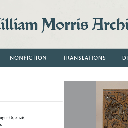
lliam Morris Arch
NONFICTION
TRANSLATIONS
D
ugust 6, 2026,
0
.