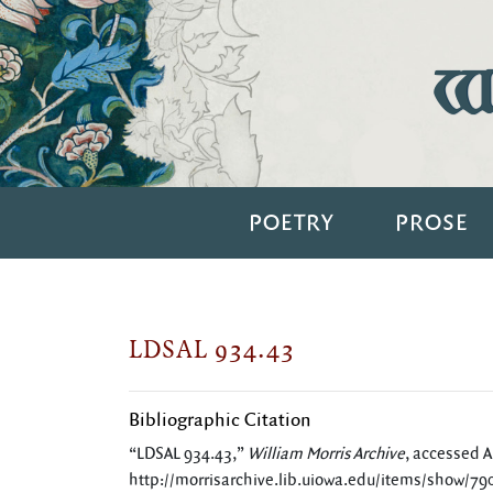
Wi
POETRY
PROSE
LDSAL 934.43
Bibliographic Citation
“LDSAL 934.43,”
William Morris Archive
, accessed A
http://morrisarchive.lib.uiowa.edu/items/show/79