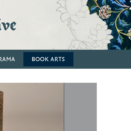
ive
RAMA
BOOK ARTS