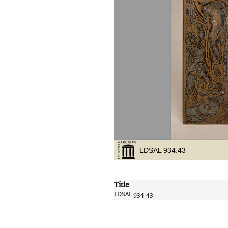
Title
LDSAL 934.43