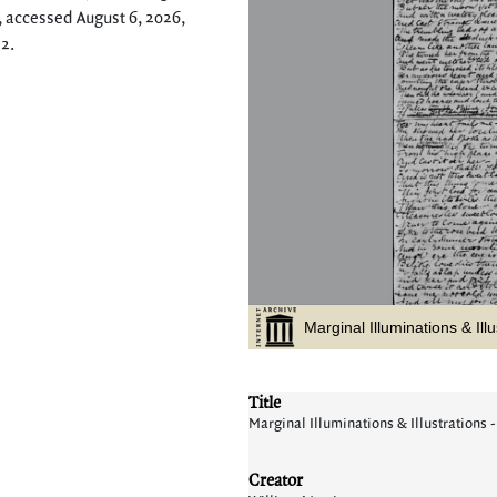
, accessed August 6, 2026,
12
.
Title
Marginal Illuminations & Illustrations -
Creator