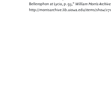
Bellerophon at Lycia, p. 93,”
William Morris Archive
http://morrisarchive.lib.uiowa.edu/items/show/27