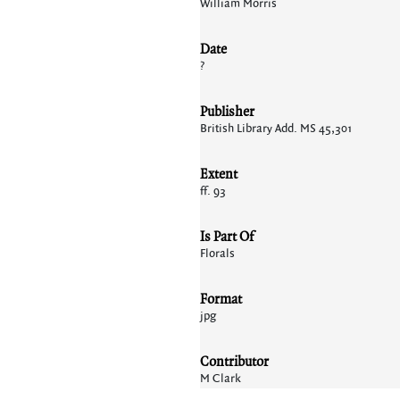
William Morris
Date
?
Publisher
British Library Add. MS 45,301
Extent
ff. 93
Is Part Of
Florals
Format
jpg
Contributor
M Clark