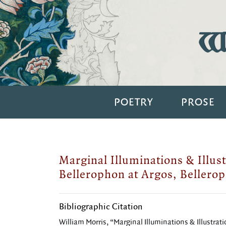
Wi
POETRY
PROSE
Marginal Illuminations & Illust
Bellerophon at Argos, Bellerop
Bibliographic Citation
William Morris, “Marginal Illuminations & Illustrati