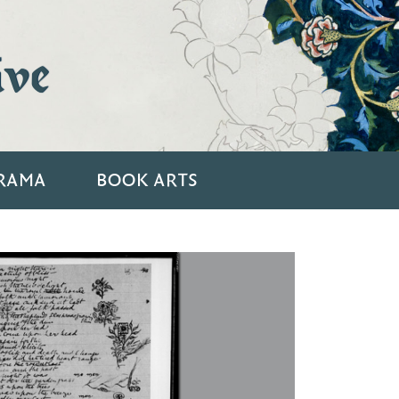
ive
RAMA
BOOK ARTS