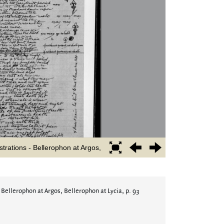
 Bellerophon at Argos, Bellerophon at Lycia, p. 93