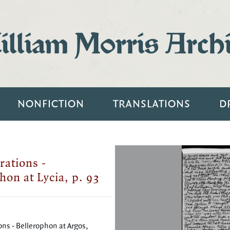
lliam Morris Arch
NONFICTION
TRANSLATIONS
D
rations -
hon at Lycia, p. 93
ons - Bellerophon at Argos,