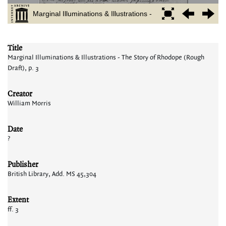
Title
Marginal Illuminations & Illustrations - The Story of Rhodope (Rough
Draft), p. 3
Creator
William Morris
Date
?
Publisher
British Library, Add. MS 45,304
Extent
ff. 3