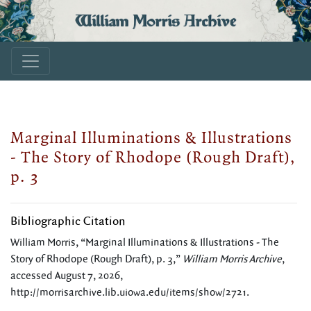
William Morris Archive
Marginal Illuminations & Illustrations
- The Story of Rhodope (Rough Draft),
p. 3
Bibliographic Citation
William Morris, “Marginal Illuminations & Illustrations - The
Story of Rhodope (Rough Draft), p. 3,”
William Morris Archive
,
accessed August 7, 2026,
http://morrisarchive.lib.uiowa.edu/items/show/2721
.