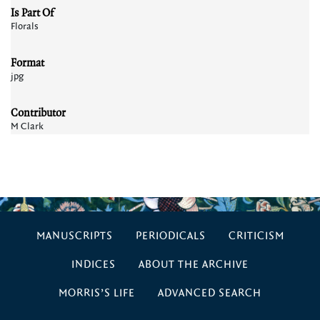
Is Part Of
Florals
Format
jpg
Contributor
M Clark
MANUSCRIPTS
PERIODICALS
CRITICISM
INDICES
ABOUT THE ARCHIVE
MORRIS’S LIFE
ADVANCED SEARCH