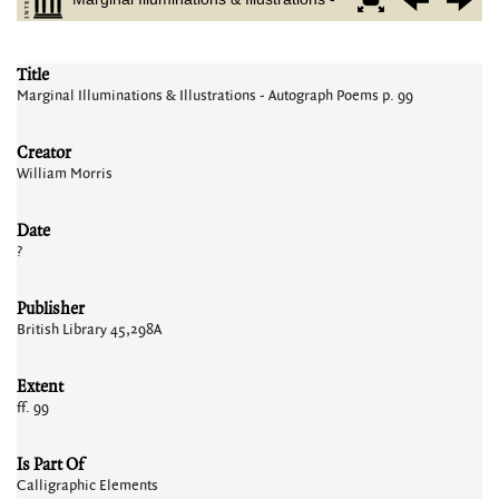
Title
Marginal Illuminations & Illustrations - Autograph Poems p. 99
Creator
William Morris
Date
?
Publisher
British Library 45,298A
Extent
ff. 99
Is Part Of
Calligraphic Elements