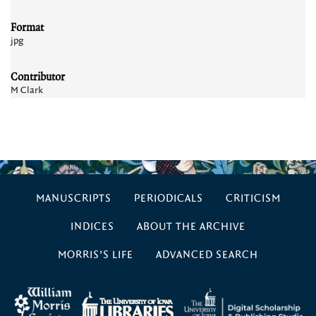
Format
jpg
Contributor
M Clark
MANUSCRIPTS
PERIODICALS
CRITICISM
INDICES
ABOUT THE ARCHIVE
MORRIS’S LIFE
ADVANCED SEARCH