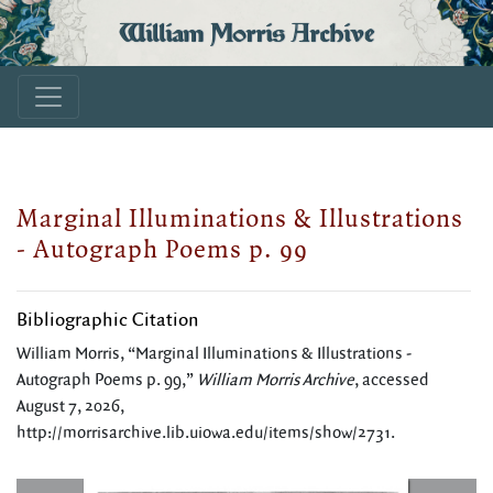
William Morris Archive
Marginal Illuminations & Illustrations
- Autograph Poems p. 99
Bibliographic Citation
William Morris, “Marginal Illuminations & Illustrations -
Autograph Poems p. 99,”
William Morris Archive
, accessed
August 7, 2026,
http://morrisarchive.lib.uiowa.edu/items/show/2731
.