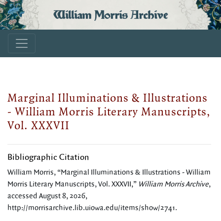
William Morris Archive
Marginal Illuminations & Illustrations
- William Morris Literary Manuscripts,
Vol. XXXVII
Bibliographic Citation
William Morris, “Marginal Illuminations & Illustrations - William
Morris Literary Manuscripts, Vol. XXXVII,”
William Morris Archive
,
accessed August 8, 2026,
http://morrisarchive.lib.uiowa.edu/items/show/2741
.