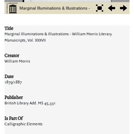
Title
Marginal Illuminations & Illustrations - William Morris Literary
Manuscripts, Vol. XXXVII
Creator
William Morris
Date
1879/1887
Publisher
British Library Add. MS 45,331
Is Part Of
Calligraphic Elements