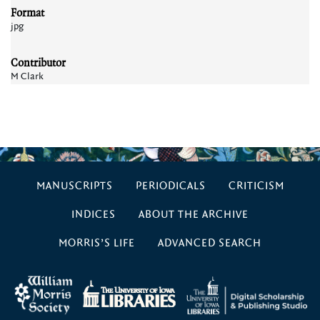
Format
jpg
Contributor
M Clark
MANUSCRIPTS
PERIODICALS
CRITICISM
INDICES
ABOUT THE ARCHIVE
MORRIS’S LIFE
ADVANCED SEARCH