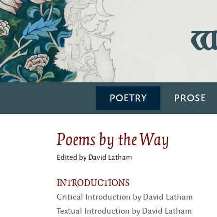
Wi
POETRY
PROSE
Poems by the Way
Edited by David Latham
INTRODUCTIONS
Critical Introduction by David Latham
Textual Introduction by David Latham