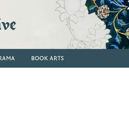
ive
RAMA
BOOK ARTS