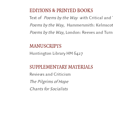
EDITIONS & PRINTED BOOKS
Text of
Poems by the Way
with Critical and
Poems by the Way,
Hammersmith: Kelmscott 
Poems by the Way,
London: Reeves and Turne
MANUSCRIPTS
Huntington Library HM 6427
SUPPLEMENTARY MATERIALS
Reviews and Criticism
The Pilgrims of Hope
Chants for Socialists