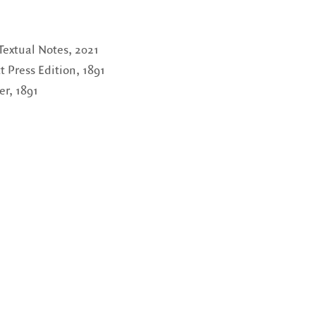
 Textual Notes, 2021
Press Edition, 1891
r, 1891