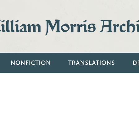
lliam Morris Arch
NONFICTION
TRANSLATIONS
D