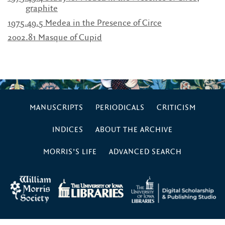
graphite
1975.49.5 Medea in the Presence of Circe
2002.81 Masque of Cupid
MANUSCRIPTS
PERIODICALS
CRITICISM
INDICES
ABOUT THE ARCHIVE
MORRIS’S LIFE
ADVANCED SEARCH