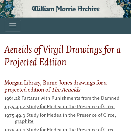
William Morris Archive
Aeneids of Virgil Drawings for a
Projected Edtiion
Morgan Library, Burne-Jones drawings for a
projected edition of
The Aeneids
1961.28 Tartarus with Punishments from the Damned
1975.49.2
Study for Medea in the Presence of Circe
1975.49.3 Study for Medea in the Presence of Circe,
graphite
1975.49.4 Study for Medea in the Presence of Circe,