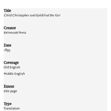
Title
Child Christopher and Goldilind the Fair
Creator
Kelmscott Press
Date
1895
Coverage
Old English
Middle English
Extent
title page
Type
Translation