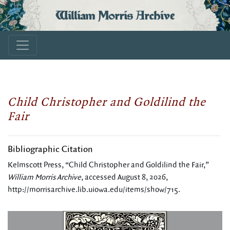
William Morris Archive
Child Christopher and Goldilind the
Fair
Bibliographic Citation
Kelmscott Press, “Child Christopher and Goldilind the Fair,”
William Morris Archive
, accessed August 8, 2026,
http://morrisarchive.lib.uiowa.edu/items/show/715
.