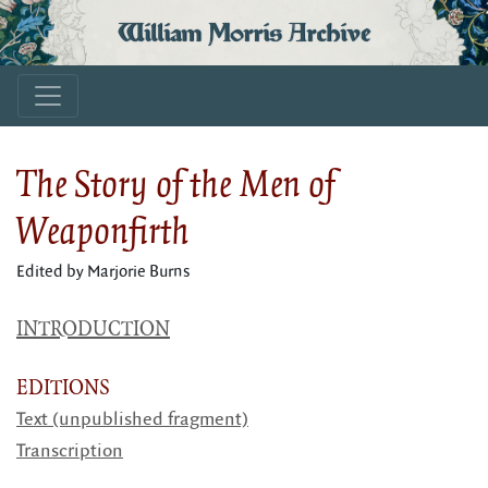
William Morris Archive
The Story of the Men of
Weaponfirth
Edited by Marjorie Burns
INTRODUCTION
EDITIONS
Text (unpublished fragment)
Transcription