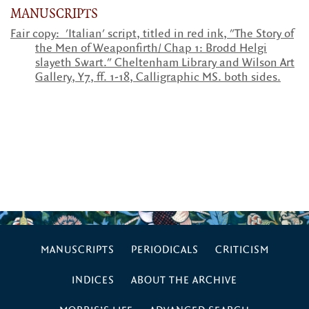
MANUSCRIPTS
Fair copy: 'Italian' script, titled in red ink, "The Story of
the Men of Weaponfirth/ Chap 1: Brodd Helgi
slayeth Swart." Cheltenham Library and Wilson Art
Gallery, Y7, ff. 1-18, Calligraphic MS. both sides.
MANUSCRIPTS
PERIODICALS
CRITICISM
INDICES
ABOUT THE ARCHIVE