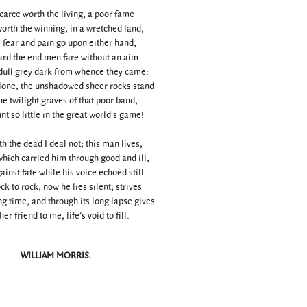
scarce worth the living, a poor fame
orth the winning, in a wretched land,
fear and pain go upon either hand,
ard the end men fare without an aim
dull grey dark from whence they came:
lone, the unshadowed sheer rocks stand
he twilight graves of that poor band,
t so little in the great world's game!
h the dead I deal not; this man lives,
which carried him through good and ill,
ainst fate while his voice echoed still
k to rock, now he lies silent, strives
g time, and through its long lapse gives
er friend to me, life's void to fill.
WILLIAM MORRIS.