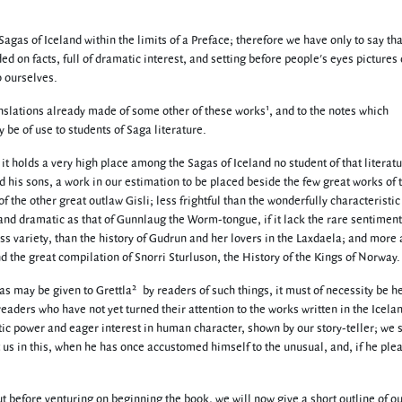
Sagas of Iceland within the limits of a Preface; therefore we have only to say th
ed on facts, full of dramatic interest, and setting before people's eyes pictures 
o ourselves.
1
anslations already made of some other of these works
, and to the notes which
be of use to students of Saga literature.
at it holds a very high place among the Sagas of Iceland no student of that literatu
and his sons, a work in our estimation to be placed beside the few great works of 
f the other great outlaw Gisli; less frightful than the wonderfully characteristic
 and dramatic as that of Gunnlaug the Worm-tongue, if it lack the rare sentiment
less variety, than the history of Gudrun and her lovers in the Laxdaela; and more
nd the great compilation of Snorri Sturluson, the History of the Kings of Norway.
2
as may be given to Grettla
by readers of such things, it must of necessity be h
 readers who have not yet turned their attention to the works written in the Icela
tic power and eager interest in human character, shown by our story-teller; we 
t us in this, when he has once accustomed himself to the unusual, and, if he ple
 before venturing on beginning the book, we will now give a short outline of o