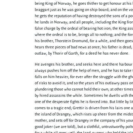
being King of Norway, he goes thither to get honour at his
braggart just as he was going on ship-board; and on the voya
he gets the reputation of having destroyed the sons of a pow
he lands in Norway; and all people, including the King fr
false charge by the ordeal of bearing hot iron; the King a
where the ordeal is to be, brings all to nothing; and the for
his brother, Thorstein Dromund, for a while, and then goes 
hears three pieces of bad news at once; his father is dead;
outlaw, by Thorir of Garth, for a deed he has never done.
He avenges his brother, and seeks here and there harbour fr
always pushes him off the help of men, and he has to take t
falls on him heavier, for ever after the struggle with the g
of risks to avoid it; and so the years of his outlawry pass 
plundering those who cannot hold their own; at other times 
by hired assassins the while. Sometimes he dwells with the 
one of the desperate fights he is forced into. But little by 
comes to a tragic end; Grettir is driven from his lairs one 
the island of Drangey, which rises up sheer from the midst o
mother, and sets off for Drangey in the company of his young
good joker (we are told), but a slothful, untrustworthy pol