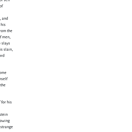
or sell
of
, and
 his
from the
of men,
) slays
is slain,
ord
come
mself
 the
 for his
stein
howing
 strange