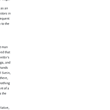
 as an
stors in
sequent
y to the
st man
eed that
ettir's
aga, and
 hands
l Svein,
there,
 nothing
nt of a
s the
lative,