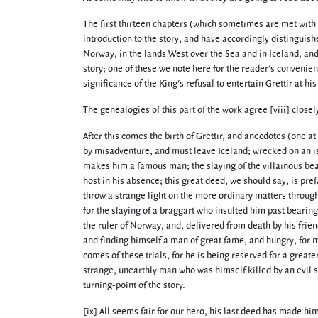
The first thirteen chapters (which sometimes are met with
introduction to the story, and have accordingly distinguish
Norway, in the lands West over the Sea and in Iceland, an
story; one of these we note here for the reader's convenien
significance of the King's refusal to entertain Grettir at hi
The genealogies of this part of the work agree [viii] clos
After this comes the birth of Grettir, and anecdotes (one at
by misadventure, and must leave Iceland; wrecked on an isl
makes him a famous man; the slaying of the villainous be
host in his absence; this great deed, we should say, is pref
throw a strange light on the more ordinary matters through
for the slaying of a braggart who insulted him past bearing,
the ruler of Norway, and, delivered from death by his frie
and finding himself a man of great fame, and hungry, for mo
comes of these trials, for he is being reserved for a great
strange, unearthly man who was himself killed by an evil sp
turning-point of the story.
[ix] All seems fair for our hero, his last deed has made hi