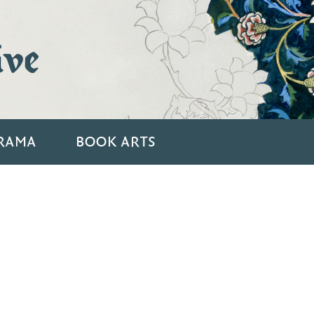
ive
RAMA
BOOK ARTS