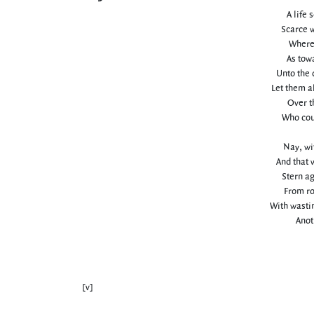
A life 
Scarce w
Where 
As tow
Unto the 
Let them a
Over t
Who coun
Nay, wit
And that 
Stern ag
From roc
With wastin
Anoth
[v]