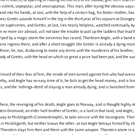
and in shares, despairing of ridding themselves of the outlaw, give their shares 
 violent, unpopular, and unscrupulous. This man, after trying the obvious ways 
and into his hands, at last, with the help of a certain hag, his foster-mother, has
oes) Grettir wounds himself in the leg in the third year of his sojourn at Drangey
e supervenes, and Grettir, at last, lies nearly helpless, watched continually by
n no more stir abroad, will not take the trouble to pull up the ladders that lead 
 helped by a magic storm the sorceress has raised, Thorbiorn Angle, with a band 
ains ingress there, and after a short struggle (for Grettir is already a dying man
efence; he, too, disdaining to make any terms with the murderers of his brother, 
ody of Grettir, with the head on which so great a price had been put, and the sw
lieved of their fear of him, the minds of men turned against him who had over
thy, and Angle has no easy time of it; he fails to get the head-money, and is hi
tes, and the 'nithings-deed' of slaying a man already dying, and is banished from
hero, the revenging of his death; Angle goes to Norway, and is thought highly of
in Dromund, an elder half-brother of Grettir, is a lord in that land, and Angle,
away to Micklegarth (Constantinople), to take service with the Varangians: Thor
t in Micklegarth, but neither knows the other: at last Angle betrays himself by s
d Thorstein slays him then and there with the same weapon. Thorstein alone in a