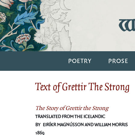
Wi
POETRY
PROSE
Text of Grettir The Strong
The Story of Grettir the Strong
TRANSLATED FROM THE ICELANDIC
BY EIRÍKR MAGNÚSSON AND WILLIAM MORRIS
1869