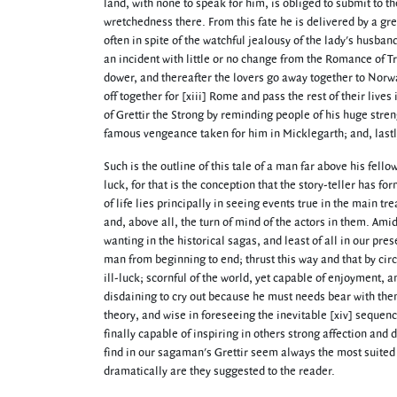
land, with none to speak for him, is obliged to submit to t
wretchedness there. From this fate he is delivered by a gre
often in spite of the watchful jealousy of the lady's husba
an incident with little or no change from the Romance of Tri
dower, and thereafter the lovers go away together to Norwa
off together for [xiii] Rome and pass the rest of their liv
of Grettir the Strong by reminding people of his huge streng
famous vengeance taken for him in Micklegarth; and, lastl
Such is the outline of this tale of a man far above his fell
luck, for that is the conception that the story-teller has fo
of life lies principally in seeing events true in the main 
and, above all, the turn of mind of the actors in them. Am
wanting in the historical sagas, and least of all in our pre
man from beginning to end; thrust this way and that by circ
ill-luck; scornful of the world, yet capable of enjoyment,
disdaining to cry out because he must needs bear with the
theory, and wise in foreseeing the inevitable [xiv] sequen
finally capable of inspiring in others strong affection and
find in our sagaman's Grettir seem always the most suited 
dramatically are they suggested to the reader.