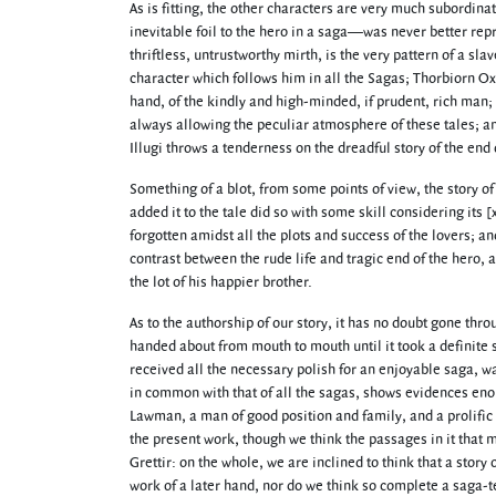
As is fitting, the other characters are very much subordinat
inevitable foil to the hero in a saga—was never better repre
thriftless, untrustworthy mirth, is the very pattern of a slav
character which follows him in all the Sagas; Thorbiorn Ox
hand, of the kindly and high-minded, if prudent, rich man; a
always allowing the peculiar atmosphere of these tales; an
Illugi throws a tenderness on the dreadful story of the end 
Something of a blot, from some points of view, the story
added it to the tale did so with some skill considering its 
forgotten amidst all the plots and success of the lovers; a
contrast between the rude life and tragic end of the hero, 
the lot of his happier brother.
As to the authorship of our story, it has no doubt gone thro
handed about from mouth to mouth until it took a definite s
received all the necessary polish for an enjoyable saga, wa
in common with that of all the sagas, shows evidences enoug
Lawman, a man of good position and family, and a prolific 
the present work, though we think the passages in it that 
Grettir: on the whole, we are inclined to think that a story 
work of a later hand, nor do we think so complete a saga-