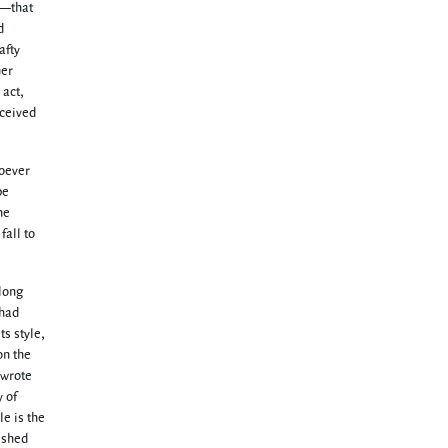
rt—that
d
afty
her
 act,
nceived
hoever
be
he
fall to
 long
 had
ts style,
on the
 wrote
 of
le is the
ished