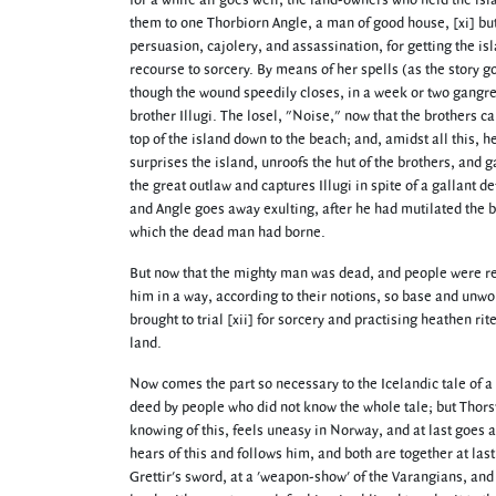
for a while all goes well; the land-owners who held the isl
them to one Thorbiorn Angle, a man of good house, [xi] but
persuasion, cajolery, and assassination, for getting the isl
recourse to sorcery. By means of her spells (as the story g
though the wound speedily closes, in a week or two gangren
brother Illugi. The losel, "Noise," now that the brothers ca
top of the island down to the beach; and, amidst all this,
surprises the island, unroofs the hut of the brothers, and g
the great outlaw and captures Illugi in spite of a gallant d
and Angle goes away exulting, after he had mutilated the b
which the dead man had borne.
But now that the mighty man was dead, and people were re
him in a way, according to their notions, so base and unwor
brought to trial [xii] for sorcery and practising heathen ri
land.
Now comes the part so necessary to the Icelandic tale of a 
deed by people who did not know the whole tale; but Thorste
knowing of this, feels uneasy in Norway, and at last goes 
hears of this and follows him, and both are together at las
Grettir's sword, at a 'weapon-show' of the Varangians, an