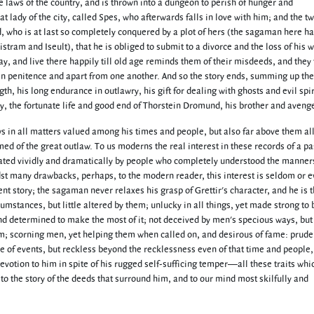
he laws of the country, and is thrown into a dungeon to perish of hunger and
at lady of the city, called Spes, who afterwards falls in love with him; and the 
nd, who is at last so completely conquered by a plot of hers (the sagaman here h
stram and Iseult), that he is obliged to submit to a divorce and the loss of his w
y, and live there happily till old age reminds them of their misdeeds, and they 
es in penitence and apart from one another. And so the story ends, summing up th
th, his long endurance in outlawry, his gift for dealing with ghosts and evil spir
y, the fortunate life and good end of Thorstein Dromund, his brother and avenge
ows in all matters valued among his times and people, but also far above them all 
rmed of the great outlaw. To us moderns the real interest in these records of a pa
treated vividly and dramatically by people who completely understood the manners
idst many drawbacks, perhaps, to the modern reader, this interest is seldom or e
sent story; the sagaman never relaxes his grasp of Grettir's character, and he is
umstances, but little altered by them; unlucky in all things, yet made strong to 
 and determined to make the most of it; not deceived by men's specious ways, but
m; scorning men, yet helping them when called on, and desirous of fame: prude
ce of events, but reckless beyond the recklessness even of that time and people
 devotion to him in spite of his rugged self-sufficing temper—all these traits wh
to the story of the deeds that surround him, and to our mind most skilfully and