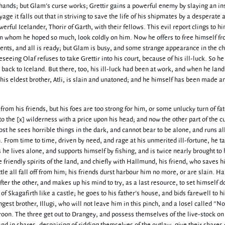
 hands; but Glam's curse works; Grettir gains a powerful enemy by slaying an in
ge it falls out that in striving to save the life of his shipmates by a desperate 
erful Icelander, Thorir of Garth, with their fellows. This evil report clings to 
om whom he hoped so much, look coldly on him. Now he offers to free himself fr
ssents, and all is ready; but Glam is busy, and some strange appearance in the c
eseeing Olaf refuses to take Grettir into his court, because of his ill-luck. So he
back to Iceland. But there, too, his ill-luck had been at work, and when he land
 his eldest brother, Atli, is slain and unatoned; and he himself has been made a
om his friends, but his foes are too strong for him, or some unlucky turn of fa
o the [x] wilderness with a price upon his head; and now the other part of the c
host he sees horrible things in the dark, and cannot bear to be alone, and runs al
on. From time to time, driven by need, and rage at his unmerited ill-fortune, he t
he lives alone, and supports himself by fishing, and is twice nearly brought to 
friendly spirits of the land, and chiefly with Hallmund, his friend, who saves his
little all fall off from him; his friends durst harbour him no more, or are slain. 
after the other, and makes up his mind to try, as a last resource, to set himself 
f Skagafirth like a castle; he goes to his father's house, and bids farewell to h
est brother, Illugi, who will not leave him in this pinch, and a losel called "No
troon. The three get out to Drangey, and possess themselves of the live-stock on 