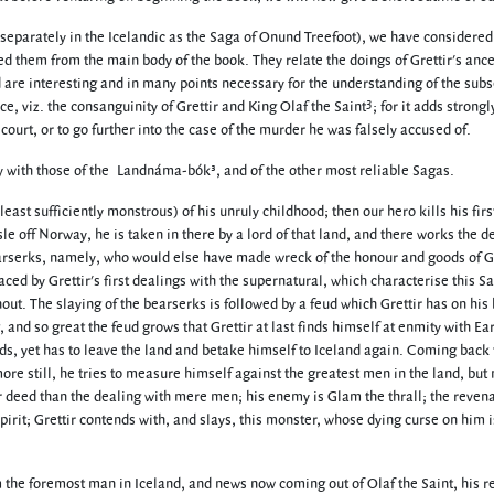
 separately in the Icelandic as the Saga of Onund Treefoot), we have considered
ed them from the main body of the book. They relate the doings of Grettir's ance
d are interesting and in many points necessary for the understanding of the sub
3
ce, viz. the consanguinity of Grettir and King Olaf the Saint
; for it adds strongl
s court, or to go further into the case of the murder he was falsely accused of.
ely with those of the Landnáma-bók³, and of the other most reliable Sagas.
 least sufficiently monstrous) of his unruly childhood; then our hero kills his fir
e off Norway, he is taken in there by a lord of that land, and there works the d
arserks, namely, who would else have made wreck of the honour and goods of Gr
aced by Grettir's first dealings with the supernatural, which characterise this S
out. The slaying of the bearserks is followed by a feud which Grettir has on his
 and so great the feud grows that Grettir at last finds himself at enmity with Ear
nds, yet has to leave the land and betake himself to Iceland again. Coming back 
re still, he tries to measure himself against the greatest men in the land, but
er deed than the dealing with mere men; his enemy is Glam the thrall; the revena
irit; Grettir contends with, and slays, this monster, whose dying curse on him i
m the foremost man in Iceland, and news now coming out of Olaf the Saint, his re