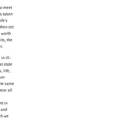
two meet
as taken
ife's
then set
e worth
its, the
r.
in ill-
st state
, life,
ver
 the same
bear all
nt in
, and
ich we