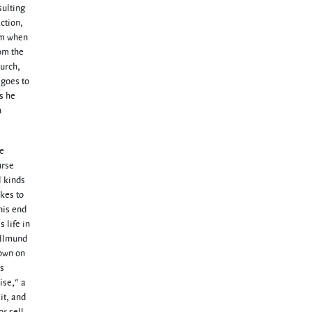
sulting
action,
him when
om the
hurch,
 goes to
s he
n
te
urse
l kinds
akes to
his end
 life in
Hallmund
down on
is
ise," a
it, and