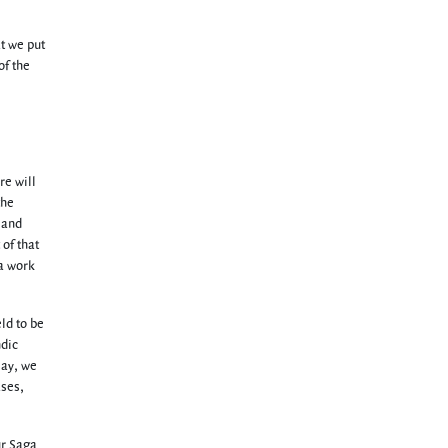
at we put
of the
re will
the
 and
 of that
 a work
eld to be
ndic
say, we
ases,
ur Saga.