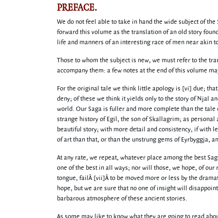
PREFACE.
We do not feel able to take in hand the wide subject of the 
forward this volume as the translation of an old story found
life and manners of an interesting race of men near akin t
Those to whom the subject is new, we must refer to the tr
accompany them: a few notes at the end of this volume may 
For the original tale we think little apology is [vi] due; th
deny; of these we think it yields only to the story of Njal 
world. Our Saga is fuller and more complete than the tale o
strange history of Egil, the son of Skallagrim; as personal
beautiful story; with more detail and consistency, if with 
of art than that, or than the unstrung gems of Eyrbyggja, a
At any rate, we repeat, whatever place among the best Sag
one of the best in all ways; nor will those, we hope, of our
tongue, failÂ [vii]Â to be moved more or less by the drama
hope, but we are sure that no one of insight will disappoin
barbarous atmosphere of these ancient stories.
As some may like to know what they are going to read about