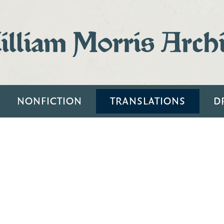
lliam Morris Arch
NONFICTION
TRANSLATIONS
D