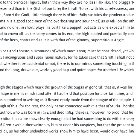
e to the principal figure, but in their way they are no less life-like; the bragga
sented than in the Gisli of our tale; the thrall Noise, with his carelessness, an
e; Snorri the Godi, little though there is of him, fully sustains the prudent and cr
main is a good specimen of the overbearing and sour chief, as is Atli, on the ot
nd no one, in short, plays his part like a puppet, but acts as one expects him to
d to crown all, as the story comes to its end, the high-souled and poetically co
of the hero, contrasted as it is with that of the gloomy, superstitious Angle.
 of Spes and Thorstein Dromund (of which more anon) must be considered; yet w
[xv] incongruous and superfluous nature, for he takes care that Grettir shall not 
nd, whether it be accidental or not, there is to our minds something touching in t
and the long, drawn out, worldly good hap and quiet hopes for another life which 
ugh the stages which mark the growth of the Sagas in general, that is, it was for
hape in men's minds; and after it had held that position for a certain time, and
s committed to writing as it flowed ready made from the tongue of the people. I
h of this: for the rest, the only name connected with it is that of Sturla Thords
author, who was born in 1214 and died 1284; there is, however, no proof that he
mention his name show clearly enough that he had something to do with the story
of Grettir was either written by him or under his auspices, but that the present ta
teller, as his other undoubted works show him to have been, would ever have fin