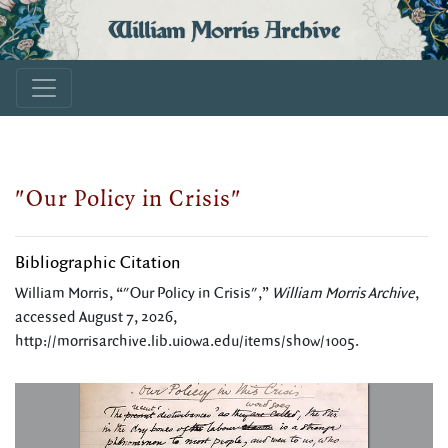
William Morris Archive
"Our Policy in Crisis"
Bibliographic Citation
William Morris, “"Our Policy in Crisis",”
William Morris Archive
,
accessed August 7, 2026,
http://morrisarchive.lib.uiowa.edu/items/show/1005
.