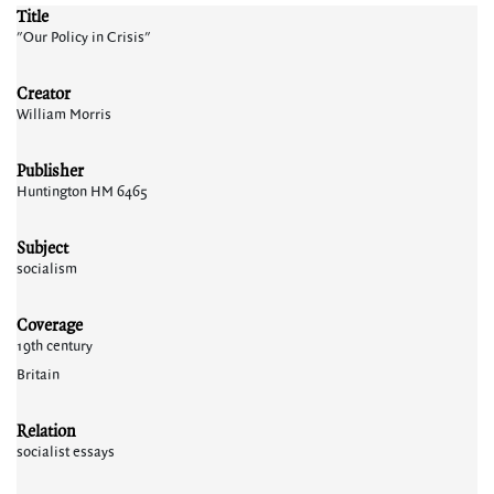
Title
"Our Policy in Crisis"
Creator
William Morris
Publisher
Huntington HM 6465
Subject
socialism
Coverage
19th century
Britain
Relation
socialist essays