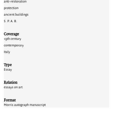
anti-restoration
protection
ancient buildings
S. P. A. B.
Coverage
19th century
contemporary
Italy
Type
Essay
Relation
essays on art
Format
Morris autograph manuscript