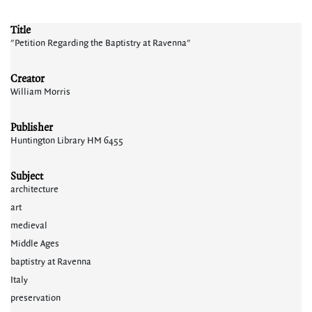
Title
"Petition Regarding the Baptistry at Ravenna"
Creator
William Morris
Publisher
Huntington Library HM 6455
Subject
architecture
art
medieval
Middle Ages
baptistry at Ravenna
Italy
preservation