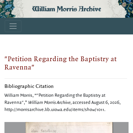
William Morris Archive
"Petition Regarding the Baptistry at
Ravenna"
Bibliographic Citation
William Morris, “"Petition Regarding the Baptistry at
Ravenna",”
William Morris Archive
, accessed August 6, 2026,
http://morrisarchive.lib.uiowa.edu/items/show/1011
.