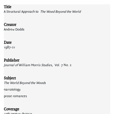
Title
A Structural Approach to
The Wood Beyond the World
Creator
Andrew Dodds
Date
1987-21
Publisher
Journal of William Morris Studies,
Vol. 7 No. 2
Subject
The World Beyond the Woods
narratology
prose romances
Coverage