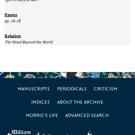
19th century Britain
Extent
pp. 26-28
Relation
The Wood Beyond the World
MANUSCRIPTS
PERIODICALS
CRITICISM
INDICES
ABOUT THE ARCHIVE
MORRIS’S LIFE
ADVANCED SEARCH