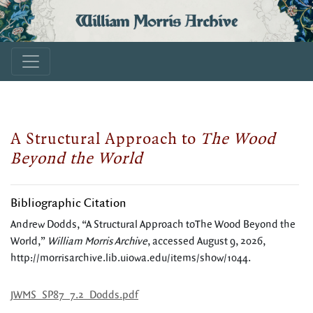
William Morris Archive
A Structural Approach to
The Wood
Beyond the World
Bibliographic Citation
Andrew Dodds, “A Structural Approach toThe Wood Beyond the
World,”
William Morris Archive
, accessed August 9, 2026,
http://morrisarchive.lib.uiowa.edu/items/show/1044
.
JWMS_SP87_7.2_Dodds.pdf