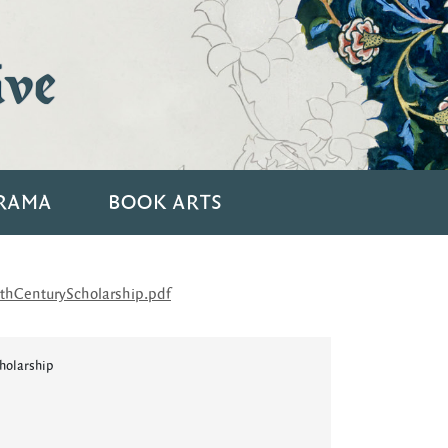
ive
RAMA
BOOK ARTS
hCenturyScholarship.pdf
holarship