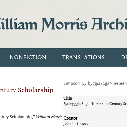
lliam Morris Arch
NONFICTION
TRANSLATIONS
D
Simpson_EyrbyggiaSagaNineteent
ntury Scholarship
Title
Eyrbryggja Saga Nineteenth Century Sc
ntury Scholarship,”
William Morris
Creator
John M. Simpson