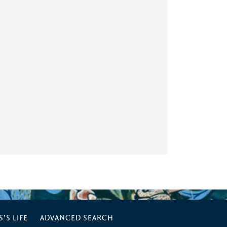
’S LIFE
ADVANCED SEARCH