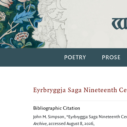
Wi
POETRY
PROSE
Eyrbryggja Saga Nineteenth Ce
Bibliographic Citation
John M. Simpson, “Eyrbryggja Saga Nineteenth Ce
Archive
, accessed August 8, 2026,