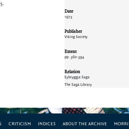
65
.
Date
1973
Publisher
Viking Society
Extent
pp. 360-394
Relation
Eybryggja Saga
The Saga Library
S
CRITICISM
INDICES
ABOUT THE ARCHIVE
MORRIS