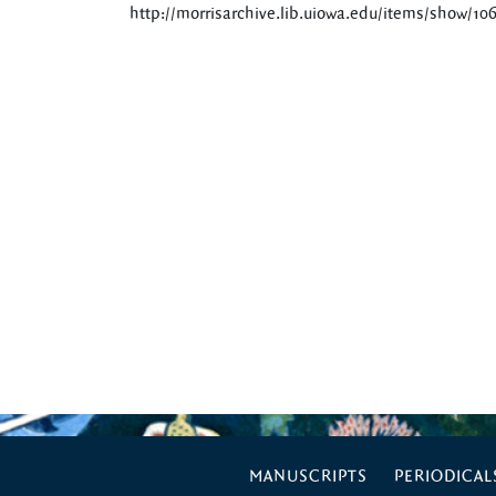
http://morrisarchive.lib.uiowa.edu/items/show/10
MANUSCRIPTS
PERIODICAL