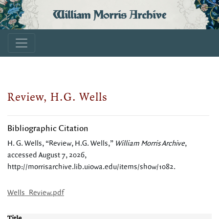
William Morris Archive
Review, H.G. Wells
Bibliographic Citation
H. G. Wells, “Review, H.G. Wells,”
William Morris Archive
,
accessed August 7, 2026,
http://morrisarchive.lib.uiowa.edu/items/show/1082
.
Wells_Review.pdf
Title