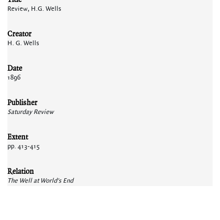
Review, H.G. Wells
Creator
H. G. Wells
Date
1896
Publisher
Saturday Review
Extent
pp. 413-415
Relation
The Well at World's End