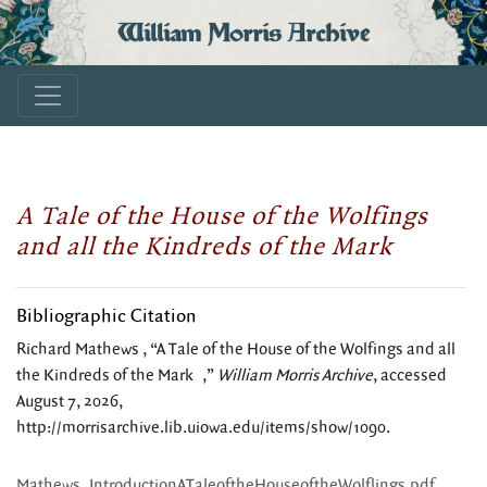
William Morris Archive
A Tale of the House of the Wolfings
and all the Kindreds of the Mark
Bibliographic Citation
Richard Mathews , “A Tale of the House of the Wolfings and all
the Kindreds of the Mark ,”
William Morris Archive
, accessed
August 7, 2026,
http://morrisarchive.lib.uiowa.edu/items/show/1090
.
Mathews_IntroductionATaleoftheHouseoftheWolflings.pdf