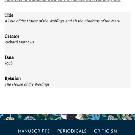
Title
A Tale of the House of the Wolfings and all the Kindreds of the Mark
Creator
Richard Mathews
Date
1978
Relation
The House of the Wolfings
MANUSCRIPTS
PERIODICALS
CRITICISM