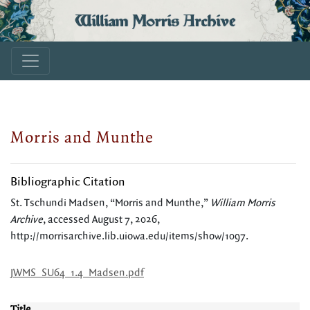
William Morris Archive
Morris and Munthe
Bibliographic Citation
St. Tschundi Madsen, “Morris and Munthe,”
William Morris
Archive
, accessed August 7, 2026,
http://morrisarchive.lib.uiowa.edu/items/show/1097
.
JWMS_SU64_1.4_Madsen.pdf
Title