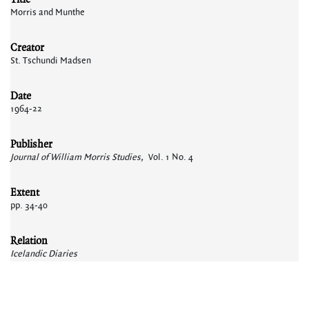
Morris and Munthe
Creator
St. Tschundi Madsen
Date
1964-22
Publisher
Journal of William Morris Studies,
Vol. 1 No. 4
Extent
pp. 34-40
Relation
Icelandic Diaries