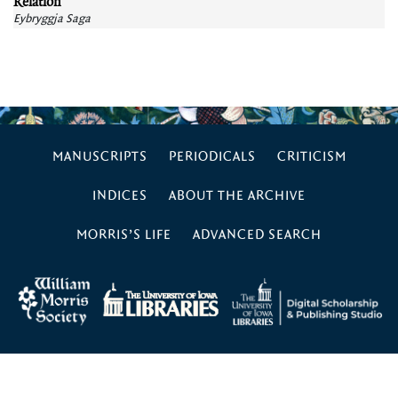
Relation
Eybryggja Saga
MANUSCRIPTS
PERIODICALS
CRITICISM
INDICES
ABOUT THE ARCHIVE
MORRIS’S LIFE
ADVANCED SEARCH