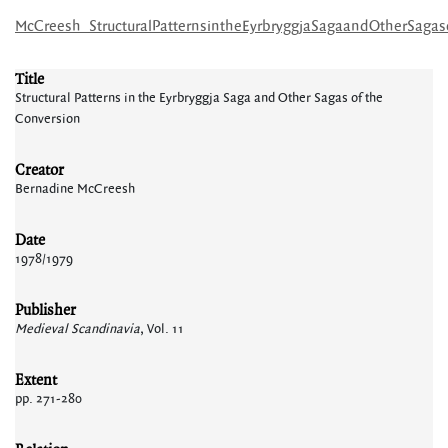
McCreesh_StructuralPatternsintheEyrbryggjaSagaandOtherSagas
Title
Structural Patterns in the Eyrbryggja Saga and Other Sagas of the
Conversion
Creator
Bernadine McCreesh
Date
1978/1979
Publisher
Medieval Scandinavia
, Vol. 11
Extent
pp. 271-280