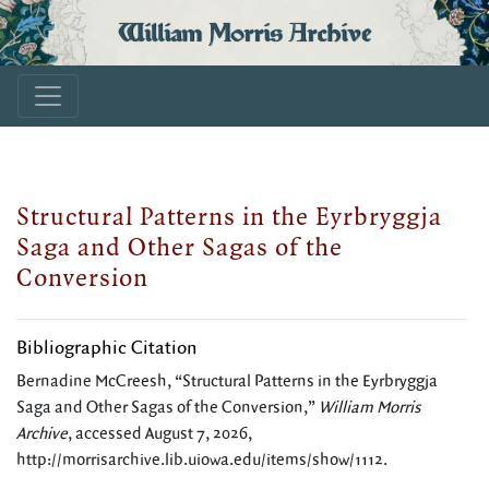
William Morris Archive
Structural Patterns in the Eyrbryggja
Saga and Other Sagas of the
Conversion
Bibliographic Citation
Bernadine McCreesh, “Structural Patterns in the Eyrbryggja
Saga and Other Sagas of the Conversion,”
William Morris
Archive
, accessed August 7, 2026,
http://morrisarchive.lib.uiowa.edu/items/show/1112
.