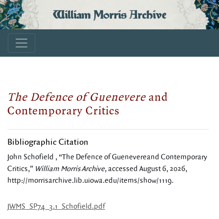
William Morris Archive
The Defence of Guenevere
and
Contemporary Critics
Bibliographic Citation
John Schofield , “The Defence of Guenevereand Contemporary
Critics,”
William Morris Archive
, accessed August 6, 2026,
http://morrisarchive.lib.uiowa.edu/items/show/1119
.
JWMS_SP74_3.1_Schofield.pdf