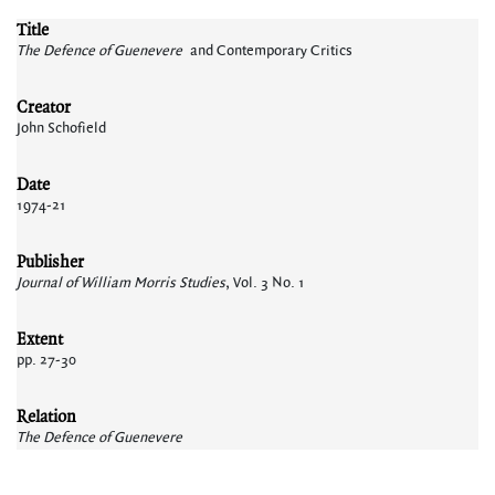
Title
The Defence of Guenevere
and Contemporary Critics
Creator
John Schofield
Date
1974-21
Publisher
Journal of William Morris Studies
, Vol. 3 No. 1
Extent
pp. 27-30
Relation
The Defence of Guenevere