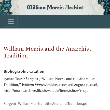
William Morris Archive
William Morris and the Anarchist
Tradition
Bibliographic Citation
Lyman Tower Sargent , “William Morris and the Anarchist
Tradition,”
William Morris Archive
, accessed August 7, 2026,
http://morrisarchive.lib.uiowa.edu/items/show/1145
.
Sargent_WilliamMorrisandtheAnarchistTradition.pdf