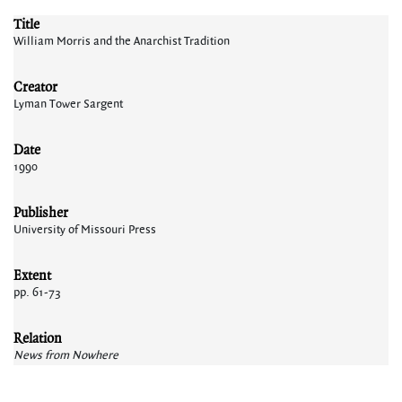
Title
William Morris and the Anarchist Tradition
Creator
Lyman Tower Sargent
Date
1990
Publisher
University of Missouri Press
Extent
pp. 61-73
Relation
News from Nowhere