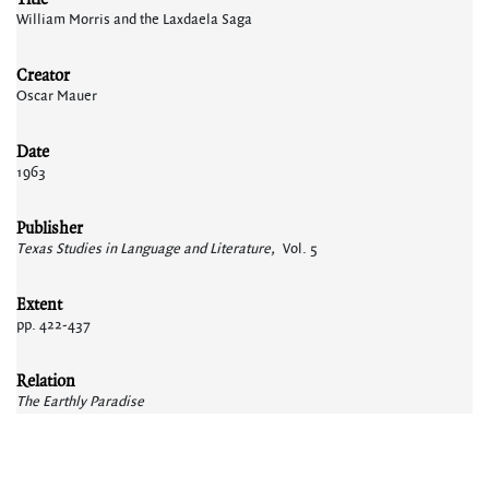
William Morris and the Laxdaela Saga
Creator
Oscar Mauer
Date
1963
Publisher
Texas Studies in Language and Literature,
Vol. 5
Extent
pp. 422-437
Relation
The Earthly Paradise