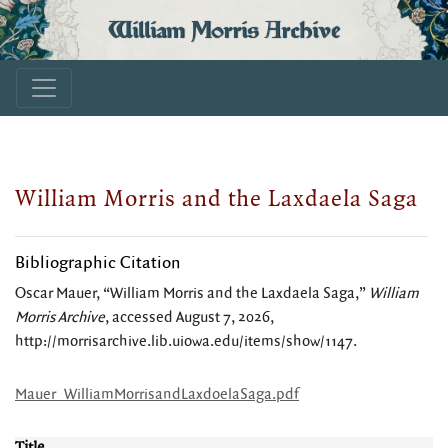
William Morris Archive
William Morris and the Laxdaela Saga
Bibliographic Citation
Oscar Mauer, “William Morris and the Laxdaela Saga,”
William
Morris Archive
, accessed August 7, 2026,
http://morrisarchive.lib.uiowa.edu/items/show/1147
.
Mauer_WilliamMorrisandLaxdoelaSaga.pdf
Title