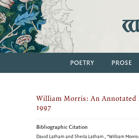
Wi
POETRY
PROSE
William Morris: An Annotated 
1997
Bibliographic Citation
David Latham and Sheila Latham , “William Morris