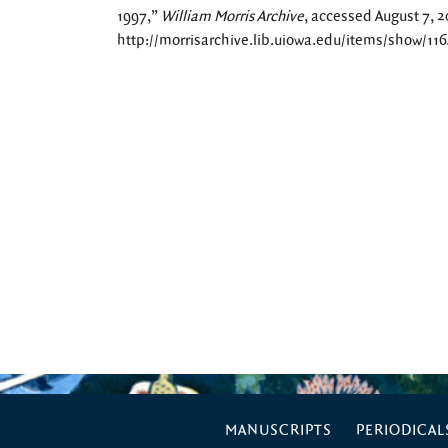
1997,”
William Morris Archive
, accessed August 7, 2
http://morrisarchive.lib.uiowa.edu/items/show/11
MANUSCRIPTS
PERIODICAL