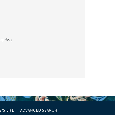
 13 No. 3
’S LIFE
ADVANCED SEARCH