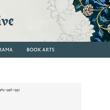
ive
RAMA
BOOK ARTS
aphy 1996-1997