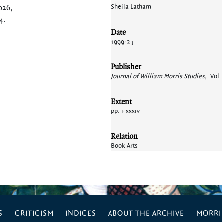
Sheila Latham
026,
64
.
Date
1999-23
Publisher
Journal of William Morris Studies,
Vol.
Extent
pp. i-xxxiv
Relation
Book Arts
S
CRITICISM
INDICES
ABOUT THE ARCHIVE
MORRIS