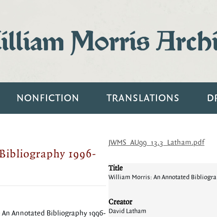
lliam Morris Arch
NONFICTION
TRANSLATIONS
D
JWMS_AU99_13.3_Latham.pdf
Bibliography 1996-
Title
William Morris: An Annotated Bibliogr
Creator
David Latham
: An Annotated Bibliography 1996-