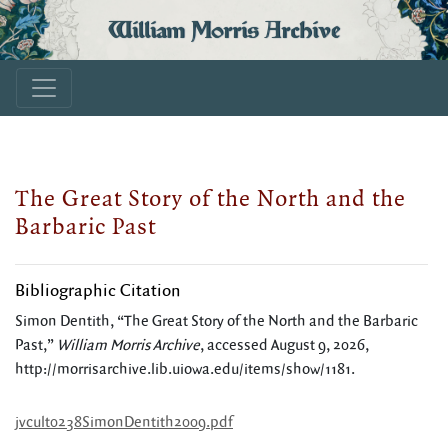
William Morris Archive
The Great Story of the North and the
Barbaric Past
Bibliographic Citation
Simon Dentith, “The Great Story of the North and the Barbaric
Past,”
William Morris Archive
, accessed August 9, 2026,
http://morrisarchive.lib.uiowa.edu/items/show/1181
.
jvcult0238SimonDentith2009.pdf