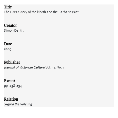
Title
The Great Story of the North and the Barbaric Past
Creator
Simon Dentith
Date
2009
Publisher
Journal of Victorian Culture
Vol. 14 No. 2
Extent
pp. 238-254
Relation
Sigurd the Volsung