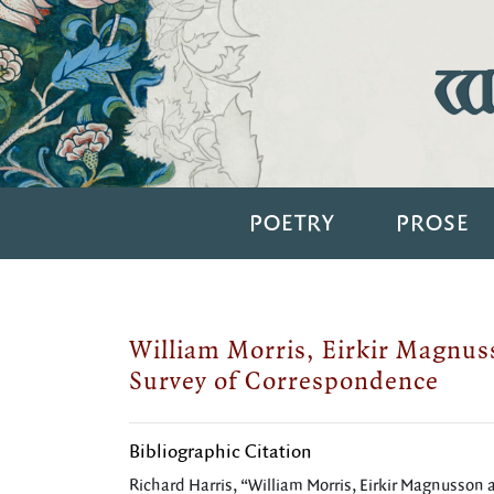
Wi
POETRY
PROSE
William Morris, Eirkir Magnus
Survey of Correspondence
Bibliographic Citation
Richard Harris, “William Morris, Eirkir Magnusson a