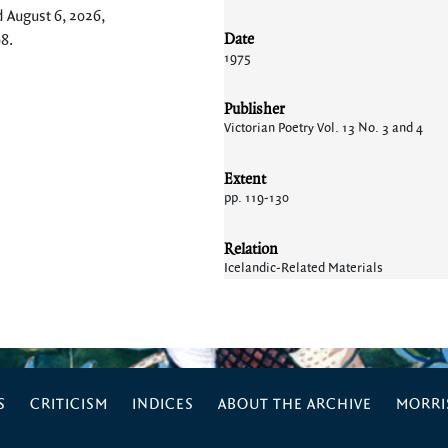
d August 6, 2026,
Date
08
.
1975
Publisher
Victorian Poetry Vol. 13 No. 3 and 4
Extent
pp. 119-130
Relation
Icelandic-Related Materials
S
CRITICISM
INDICES
ABOUT THE ARCHIVE
MORRIS