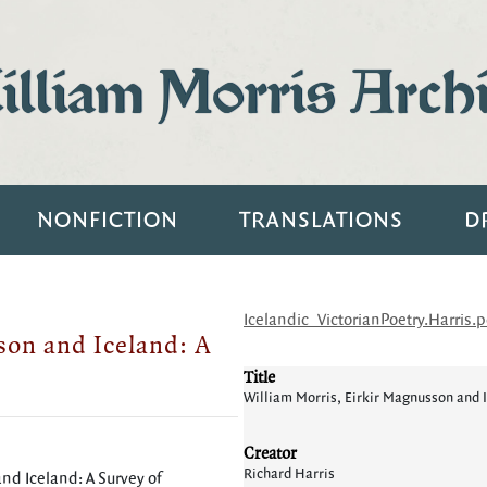
lliam Morris Arch
NONFICTION
TRANSLATIONS
D
Icelandic_VictorianPoetry.Harris.p
son and Iceland: A
Title
William Morris, Eirkir Magnusson and 
Creator
Richard Harris
nd Iceland: A Survey of