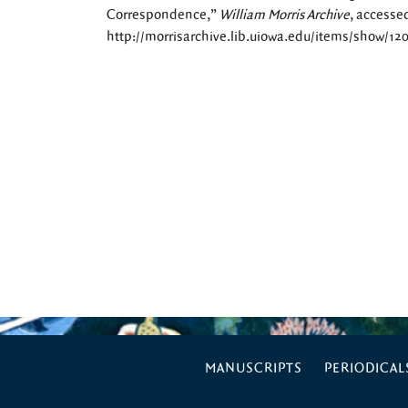
Correspondence,”
William Morris Archive
, accesse
http://morrisarchive.lib.uiowa.edu/items/show/12
MANUSCRIPTS
PERIODICAL