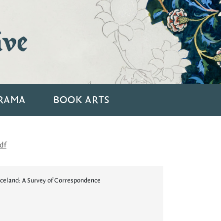
ive
RAMA
BOOK ARTS
df
Iceland: A Survey of Correspondence