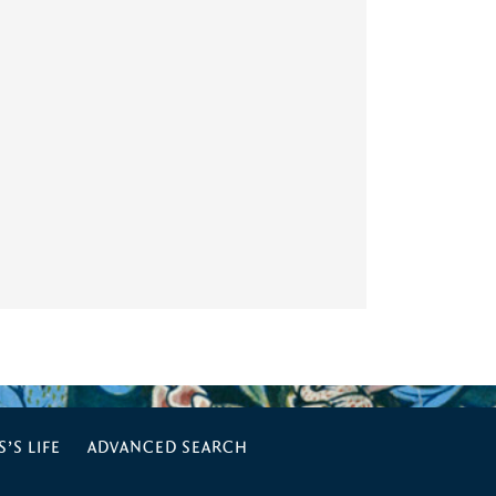
’S LIFE
ADVANCED SEARCH