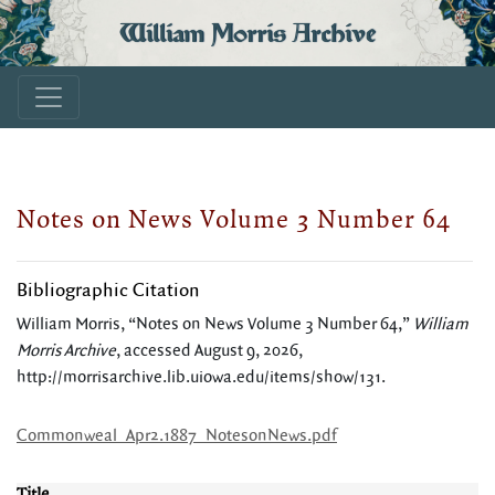
William Morris Archive
Notes on News Volume 3 Number 64
Bibliographic Citation
William Morris, “Notes on News Volume 3 Number 64,”
William
Morris Archive
, accessed August 9, 2026,
http://morrisarchive.lib.uiowa.edu/items/show/131
.
Commonweal_Apr2.1887_NotesonNews.pdf
Title