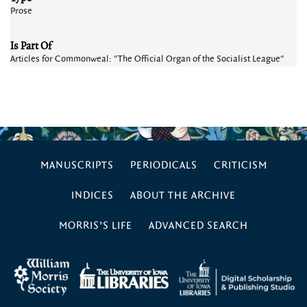
Prose
Is Part Of
Articles for Commonweal: "The Official Organ of the Socialist League"
MANUSCRIPTS
PERIODICALS
CRITICISM
INDICES
ABOUT THE ARCHIVE
MORRIS’S LIFE
ADVANCED SEARCH