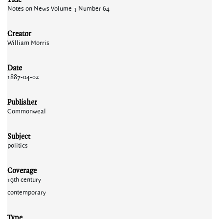
Notes on News Volume 3 Number 64
Creator
William Morris
Date
1887-04-02
Publisher
Commonweal
Subject
politics
Coverage
19th century
contemporary
Type