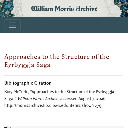
William Morris Archive
Approaches to the Structure of the
Eyrbyggja Saga
Bibliographic Citation
Rory McTurk , “Approaches to the Structure of the Eyrbyggja
Saga,”
William Morris Archive
, accessed August 7, 2026,
http://morrisarchive.lib.uiowa.edu/items/show/1379
.