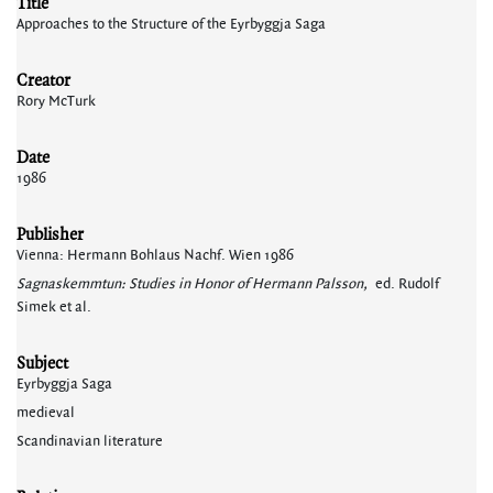
Title
Approaches to the Structure of the Eyrbyggja Saga
Creator
Rory McTurk
Date
1986
Publisher
Vienna: Hermann Bohlaus Nachf. Wien 1986
Sagnaskemmtun: Studies in Honor of Hermann Palsson,
ed. Rudolf
Simek et al.
Subject
Eyrbyggja Saga
medieval
Scandinavian literature