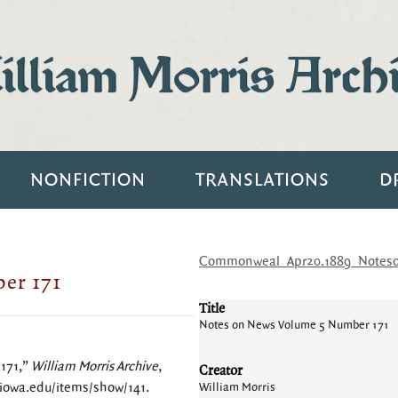
lliam Morris Arch
NONFICTION
TRANSLATIONS
D
Commonweal_Apr20.1889_Notes
er 171
Title
Notes on News Volume 5 Number 171
 171,”
William Morris Archive
,
Creator
.uiowa.edu/items/show/141
.
William Morris