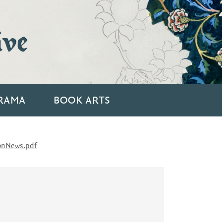
ive
RAMA
BOOK ARTS
onNews.pdf