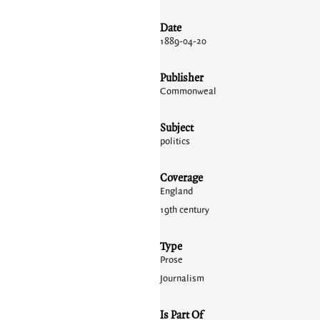
Date
1889-04-20
Publisher
Commonweal
Subject
politics
Coverage
England
19th century
Type
Prose
Journalism
Is Part Of