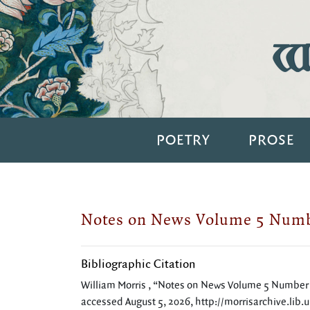
Wi
POETRY
PROSE
Notes on News Volume 5 Numb
Bibliographic Citation
William Morris , “Notes on News Volume 5 Number
accessed August 5, 2026,
http://morrisarchive.lib