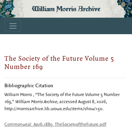
William Morris Archive
The Society of the Future Volume 5
Number 169
Bibliographic Citation
William Morris , “The Society of the Future Volume 5 Number
169,”
William Morris Archive
, accessed August 8, 2026,
http://morrisarchive.lib.uiowa.edu/items/show/150
.
Commonweal_Apr6.1889_TheSocietyoftheFuture.pdf