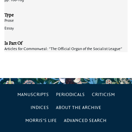
pp. 108-109
Type
Prose
Essay
Is Part Of
Articles for Commonweal: "The Official Organ of the Socialist League"
MANUSCRIPTS
PERIODICALS
CRITICISM
INDICES
ABOUT THE ARCHIVE
MORRIS’S LIFE
ADVANCED SEARCH