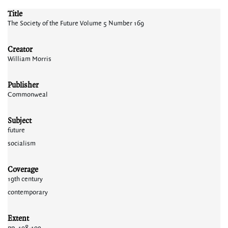
Title
The Society of the Future Volume 5 Number 169
Creator
William Morris
Publisher
Commonweal
Subject
future
socialism
Coverage
19th century
contemporary
Extent