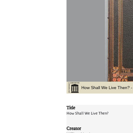
Title
How Shall We Live Then?
Creator