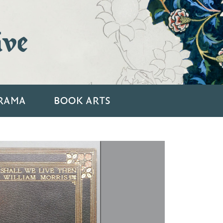
ive
RAMA
BOOK ARTS