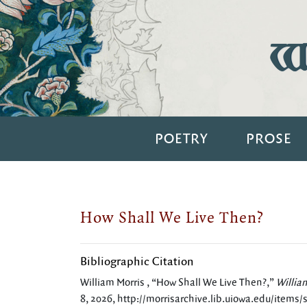
Wi
POETRY
PROSE
How Shall We Live Then?
Bibliographic Citation
William Morris , “How Shall We Live Then?,”
Willia
8, 2026,
http://morrisarchive.lib.uiowa.edu/items