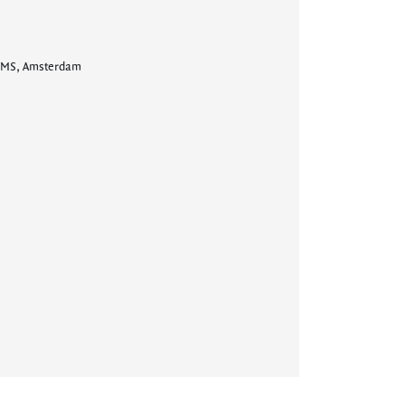
ry MS, Amsterdam