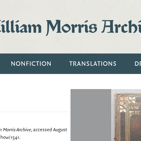
lliam Morris Arch
NONFICTION
TRANSLATIONS
D
m Morris Archive
, accessed August
/show/1541
.