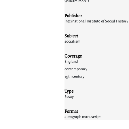
William Morris
Publisher
International Institute of Social Histo
Subject
socialism
Coverage
England
contemporary
19th century
Type
Essay
Format
autograph manuscript