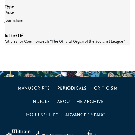
Type
Prose
Journalism
Is Part Of
Articles for Commonweal: "The Official Organ of the Socialist League"
MANUSCRIPTS
PERIODICALS
CRITICISM
INDICES
ABOUT THE ARCHIVE
MORRIS’S LIFE
ADVANCED SEARCH