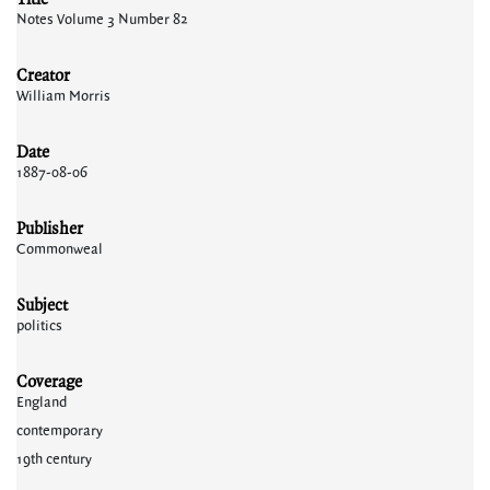
Notes Volume 3 Number 82
Creator
William Morris
Date
1887-08-06
Publisher
Commonweal
Subject
politics
Coverage
England
contemporary
19th century