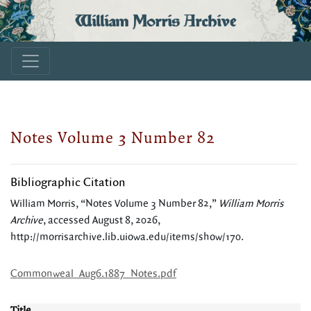
William Morris Archive
Notes Volume 3 Number 82
Bibliographic Citation
William Morris, “Notes Volume 3 Number 82,”
William Morris
Archive
, accessed August 8, 2026,
http://morrisarchive.lib.uiowa.edu/items/show/170
.
Commonweal_Aug6.1887_Notes.pdf
Title