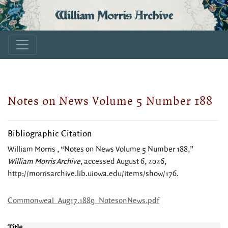
William Morris Archive
Notes on News Volume 5 Number 188
Bibliographic Citation
William Morris , “Notes on News Volume 5 Number 188,”
William Morris Archive
, accessed August 6, 2026,
http://morrisarchive.lib.uiowa.edu/items/show/176
.
Commonweal_Aug17.1889_NotesonNews.pdf
Title