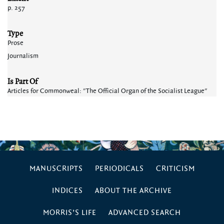
p. 257
Type
Prose
Journalism
Is Part Of
Articles for Commonweal: "The Official Organ of the Socialist League"
MANUSCRIPTS
PERIODICALS
CRITICISM
INDICES
ABOUT THE ARCHIVE
MORRIS’S LIFE
ADVANCED SEARCH