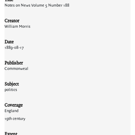
Notes on News Volume 5 Number 188
Creator
William Morris
Date
1889-08-17
Publisher
Commonweal
Subject
politics
Coverage
England
19th century
Extent