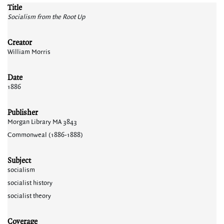
Title
Socialism from the Root Up
Creator
William Morris
Date
1886
Publisher
Morgan Library MA 3843
Commonweal (1886-1888)
Subject
socialism
socialist history
socialist theory
Coverage