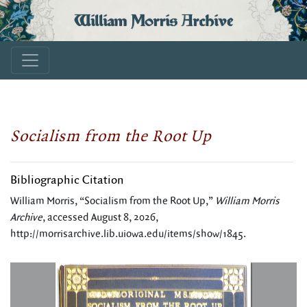
William Morris Archive
Socialism from the Root Up
Bibliographic Citation
William Morris, “Socialism from the Root Up,”
William Morris
Archive
, accessed August 8, 2026,
http://morrisarchive.lib.uiowa.edu/items/show/1845
.