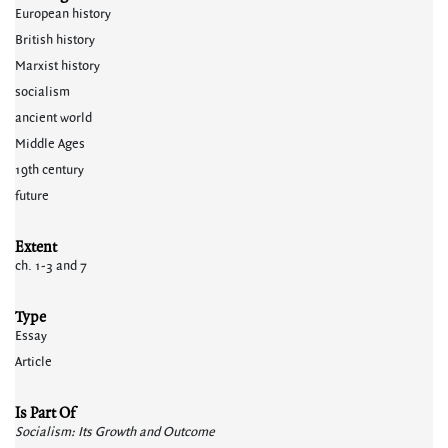
European history
British history
Marxist history
socialism
ancient world
Middle Ages
19th century
future
Extent
ch. 1-3 and 7
Type
Essay
Article
Is Part Of
Socialism: Its Growth and Outcome