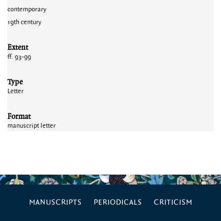
contemporary
19th century
Extent
ff. 93-99
Type
Letter
Format
manuscript letter
MANUSCRIPTS
PERIODICALS
CRITICISM