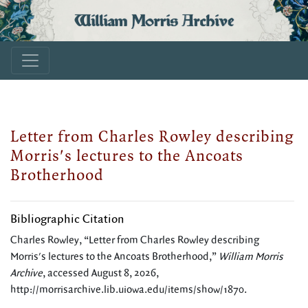
William Morris Archive
Letter from Charles Rowley describing
Morris's lectures to the Ancoats
Brotherhood
Bibliographic Citation
Charles Rowley, “Letter from Charles Rowley describing
Morris's lectures to the Ancoats Brotherhood,”
William Morris
Archive
, accessed August 8, 2026,
http://morrisarchive.lib.uiowa.edu/items/show/1870
.