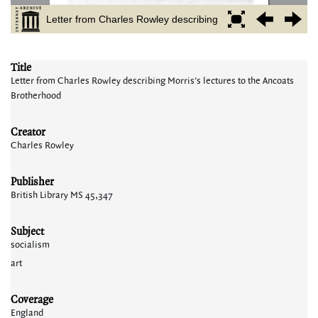
Title
Letter from Charles Rowley describing Morris's lectures to the Ancoats
Brotherhood
Creator
Charles Rowley
Publisher
British Library MS 45,347
Subject
socialism
art
Coverage
England