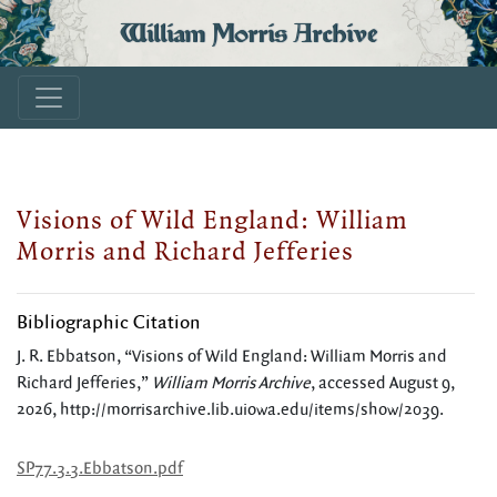
William Morris Archive
Visions of Wild England: William
Morris and Richard Jefferies
Bibliographic Citation
J. R. Ebbatson, “Visions of Wild England: William Morris and
Richard Jefferies,”
William Morris Archive
, accessed August 9,
2026,
http://morrisarchive.lib.uiowa.edu/items/show/2039
.
SP77.3.3.Ebbatson.pdf