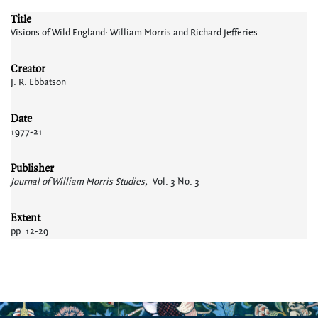
Title
Visions of Wild England: William Morris and Richard Jefferies
Creator
J. R. Ebbatson
Date
1977-21
Publisher
Journal of William Morris Studies,
Vol. 3 No. 3
Extent
pp. 12-29