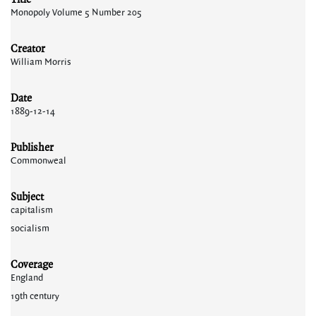
Monopoly Volume 5 Number 205
Creator
William Morris
Date
1889-12-14
Publisher
Commonweal
Subject
capitalism
socialism
Coverage
England
19th century