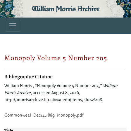
William Morris Archive
Monopoly Volume 5 Number 205
Bibliographic Citation
William Morris , “Monopoly Volume 5 Number 205,”
William
Morris Archive
, accessed August 8, 2026,
http://morrisarchive.lib.uiowa.edu/items/show/208
.
Commonweal_Dec14.1889_Monopoly.pdf
Title