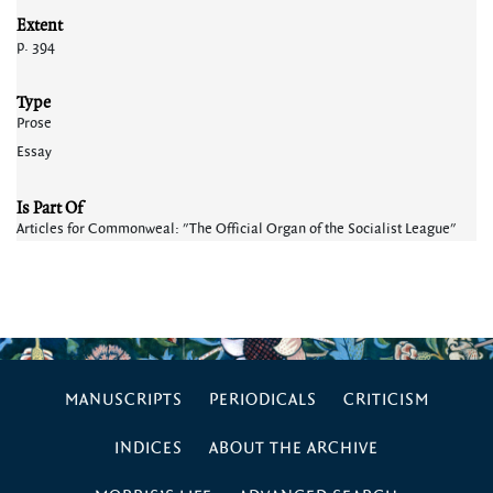
Extent
p. 394
Type
Prose
Essay
Is Part Of
Articles for Commonweal: "The Official Organ of the Socialist League"
MANUSCRIPTS
PERIODICALS
CRITICISM
INDICES
ABOUT THE ARCHIVE