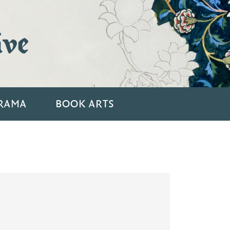
ive
RAMA
BOOK ARTS