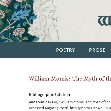
Wi
POETRY
PROSE
William Morris: The Myth of th
Bibliographic Citation
Anna Vaninskaya, “William Morris: The Myth of the 
accessed August 7, 2026,
http://morrisarchive.lib