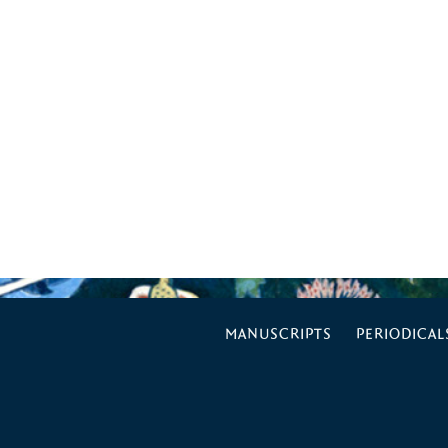
MANUSCRIPTS
PERIODICAL