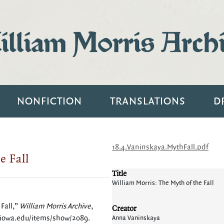
lliam Morris Arch
NONFICTION
TRANSLATIONS
D
18.4.Vaninskaya.MythFall.pdf
e Fall
Title
William Morris: The Myth of the Fall
Fall,”
William Morris Archive
,
Creator
.uiowa.edu/items/show/2089
.
Anna Vaninskaya