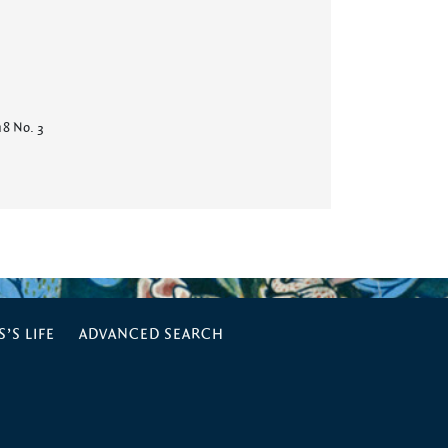
 18 No. 3
’S LIFE
ADVANCED SEARCH