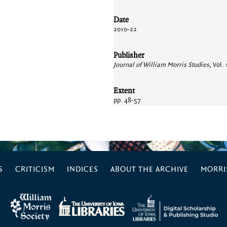
Date
2010-22
Publisher
Journal of William Morris Studies
, Vol.
Extent
pp. 48-57
S
CRITICISM
INDICES
ABOUT THE ARCHIVE
MORRIS