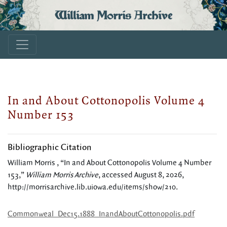
William Morris Archive
In and About Cottonopolis Volume 4
Number 153
Bibliographic Citation
William Morris , “In and About Cottonopolis Volume 4 Number
153,”
William Morris Archive
, accessed August 8, 2026,
http://morrisarchive.lib.uiowa.edu/items/show/210
.
Commonweal_Dec15.1888_InandAboutCottonopolis.pdf