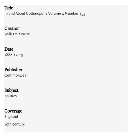
Title
In and About Cottonopolis Volume 4 Number 153
Creator
William Morris
Date
1888-12-15
Publisher
Commonweal
Subject
politics
Coverage
England
19th century