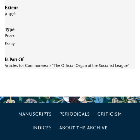
Extent
p. 396
Type
Prose
Essay
Is Part Of
Articles for Commonweal: "The Official Organ of the Socialist League"
MANUSCRIPTS
PERIODICALS
CRITICISM
INDICES
ABOUT THE ARCHIVE